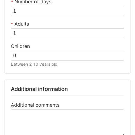
Number of days
*
Adults
*
Children
Between 2-10 years old
Additional information
Additional comments