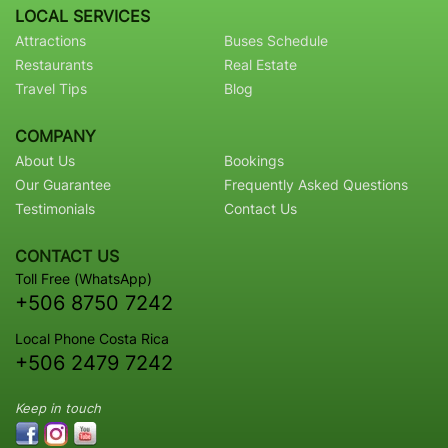
LOCAL SERVICES
Attractions
Buses Schedule
Restaurants
Real Estate
Travel Tips
Blog
COMPANY
About Us
Bookings
Our Guarantee
Frequently Asked Questions
Testimonials
Contact Us
CONTACT US
Toll Free (WhatsApp)
+506 8750 7242
Local Phone Costa Rica
+506 2479 7242
Keep in touch