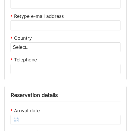
Retype e-mail address
*
Country
*
Telephone
*
Reservation details
Arrival date
*