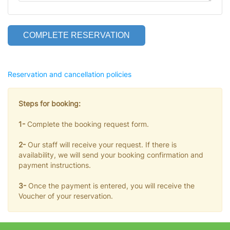
COMPLETE RESERVATION
Reservation and cancellation policies
Steps for booking:
1-
Complete the booking request form.
2-
Our staff will receive your request. If there is
availability, we will send your booking confirmation and
payment instructions.
3-
Once the payment is entered, you will receive the
Voucher of your reservation.