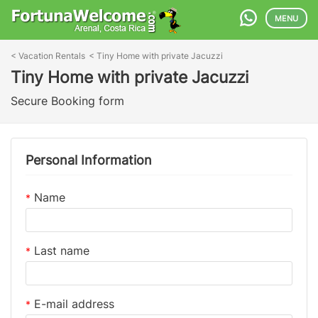
MENU
<
Vacation Rentals
<
Tiny Home with private Jacuzzi
Tiny Home with private Jacuzzi
Secure Booking form
Personal Information
Name
*
Last name
*
E-mail address
*