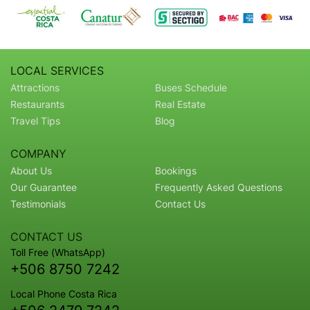
LOCAL SERVICES
Attractions
Buses Schedule
Restaurants
Real Estate
Travel Tips
Blog
COMPANY
About Us
Bookings
Our Guarantee
Frequently Asked Questions
Testimonials
Contact Us
CONTACT US
Toll Free (WhatsApp)
+506 8750 7242
Local Phone Costa Rica