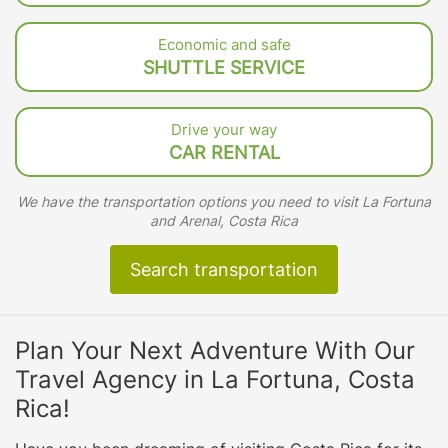
Economic and safe
SHUTTLE SERVICE
Drive your way
CAR RENTAL
We have the transportation options you need to visit La Fortuna
and Arenal, Costa Rica
Search transportation
Plan Your Next Adventure With Our
Travel Agency in La Fortuna, Costa
Rica!