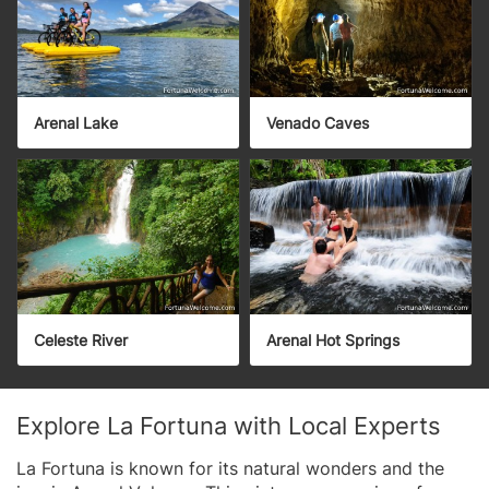
Arenal Lake
Venado Caves
Celeste River
Arenal Hot Springs
Explore La Fortuna with Local Experts
La Fortuna is known for its natural wonders and the