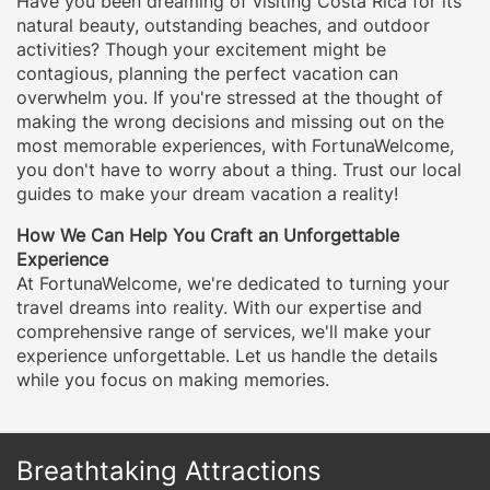
Have you been dreaming of visiting Costa Rica for its
natural beauty, outstanding beaches, and outdoor
activities? Though your excitement might be
contagious, planning the perfect vacation can
overwhelm you. If you're stressed at the thought of
making the wrong decisions and missing out on the
most memorable experiences, with FortunaWelcome,
you don't have to worry about a thing. Trust our local
guides to make your dream vacation a reality!
How We Can Help You Craft an Unforgettable
Experience
At FortunaWelcome, we're dedicated to turning your
travel dreams into reality. With our expertise and
comprehensive range of services, we'll make your
experience unforgettable. Let us handle the details
while you focus on making memories.
Breathtaking Attractions