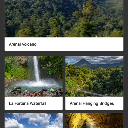
Arenal Volcano
La Fortuna Waterfall
Arenal Hanging Bridges