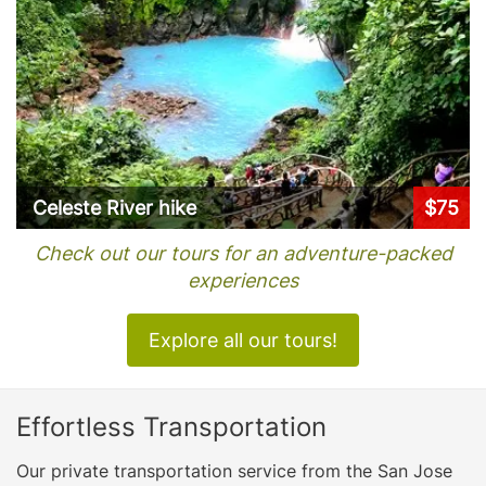
Celeste River hike
$75
Check out our tours for an adventure-packed
experiences
Explore all our tours!
Effortless Transportation
Our private transportation service from the San Jose