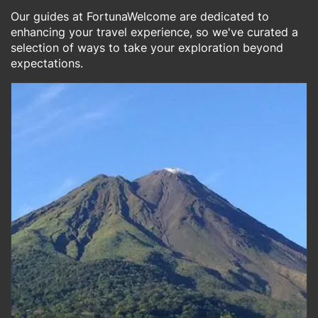
Our guides at FortunaWelcome are dedicated to
enhancing your travel experience, so we've curated a
selection of ways to take your exploration beyond
expectations.