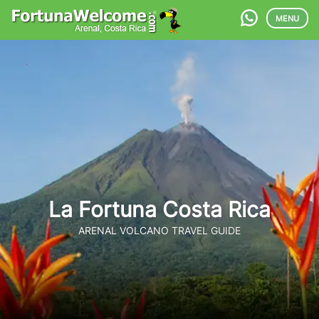
MENU
La Fortuna Costa Rica
ARENAL VOLCANO TRAVEL GUIDE