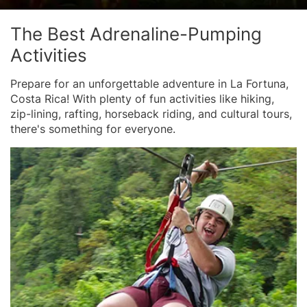
The Best Adrenaline-Pumping
Activities
Prepare for an unforgettable adventure in La Fortuna,
Costa Rica! With plenty of fun activities like hiking,
zip-lining, rafting, horseback riding, and cultural tours,
there's something for everyone.