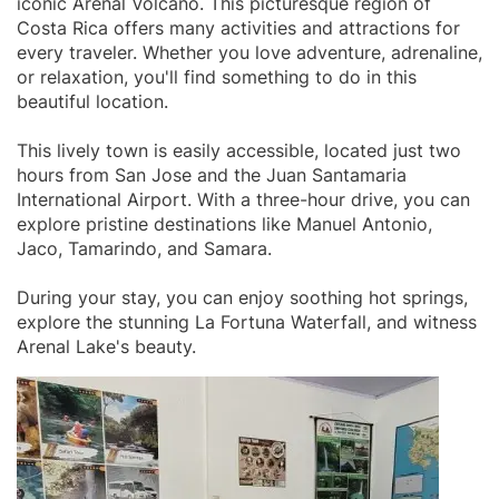
iconic Arenal Volcano. This picturesque region of
Costa Rica offers many activities and attractions for
every traveler. Whether you love adventure, adrenaline,
or relaxation, you'll find something to do in this
beautiful location.
This lively town is easily accessible, located just two
hours from San Jose and the Juan Santamaria
International Airport. With a three-hour drive, you can
explore pristine destinations like Manuel Antonio,
Jaco, Tamarindo, and Samara.
During your stay, you can enjoy soothing hot springs,
explore the stunning La Fortuna Waterfall, and witness
Arenal Lake's beauty.