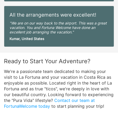
All the arrangements were excellent!
"We are on our way back to the airport. This was a great
vacation. You and Fortuna Welcome have done an
excellent job arranging the vacation."
Kumar, United States
Ready to Start Your Adventure?
We're a passionate team dedicated to making your
visit to La Fortuna and your vacation in Costa Rica as
enjoyable as possible. Located right in the heart of La
Fortuna and as true "ticos", we're deeply in love with
our beautiful country. Looking forward to experiencing
the "Pura Vida" lifestyle?
Contact our team at
FortunaWelcome today
to start planning your trip!