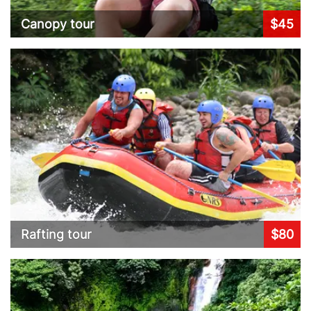
Canopy tour
$45
Rafting tour
$80