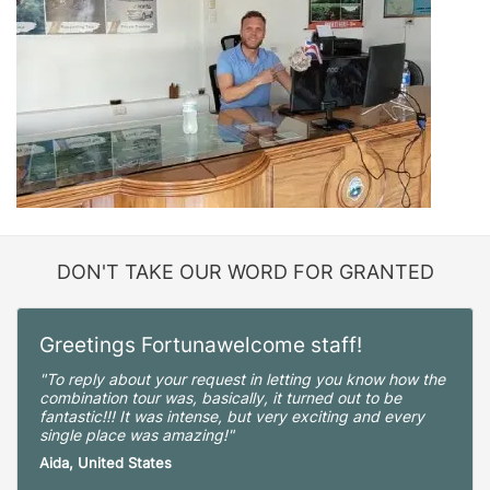
DON'T TAKE OUR WORD FOR GRANTED
Greetings Fortunawelcome staff!
"To reply about your request in letting you know how the
combination tour was, basically, it turned out to be
fantastic!!! It was intense, but very exciting and every
single place was amazing!"
Aida, United States