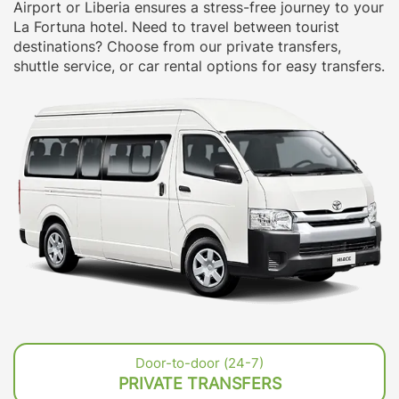
Airport or Liberia ensures a stress-free journey to your
La Fortuna hotel. Need to travel between tourist
destinations? Choose from our private transfers,
shuttle service, or car rental options for easy transfers.
Door-to-door (24-7)
PRIVATE TRANSFERS