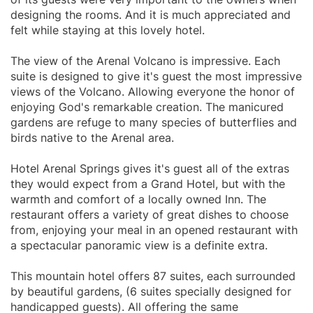
designing the rooms. And it is much appreciated and
felt while staying at this lovely hotel.
The view of the Arenal Volcano is impressive. Each
suite is designed to give it's guest the most impressive
views of the Volcano. Allowing everyone the honor of
enjoying God's remarkable creation. The manicured
gardens are refuge to many species of butterflies and
birds native to the Arenal area.
Hotel Arenal Springs gives it's guest all of the extras
they would expect from a Grand Hotel, but with the
warmth and comfort of a locally owned Inn. The
restaurant offers a variety of great dishes to choose
from, enjoying your meal in an opened restaurant with
a spectacular panoramic view is a definite extra.
This mountain hotel offers 87 suites, each surrounded
by beautiful gardens, (6 suites specially designed for
handicapped guests). All offering the same