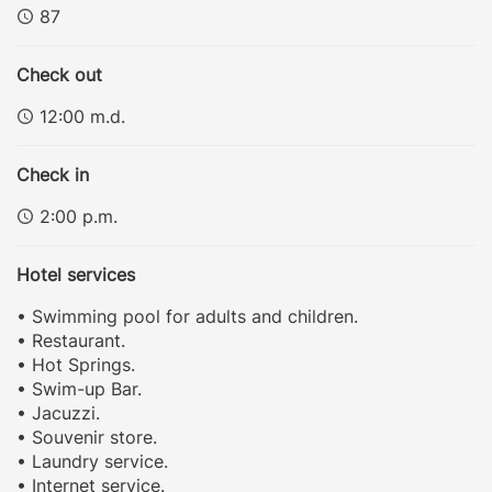
87
Check out
12:00 m.d.
Check in
2:00 p.m.
Hotel services
• Swimming pool for adults and children.
• Restaurant.
• Hot Springs.
• Swim-up Bar.
• Jacuzzi.
• Souvenir store.
• Laundry service.
• Internet service.