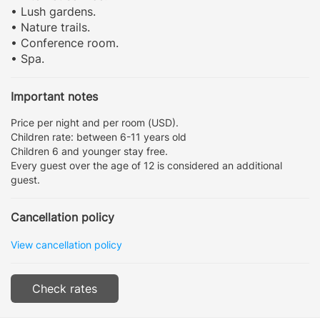
• Lush gardens.
• Nature trails.
• Conference room.
• Spa.
Important notes
Price per night and per room (USD).
Children rate: between 6-11 years old
Children 6 and younger stay free.
Every guest over the age of 12 is considered an additional
guest.
Cancellation policy
View cancellation policy
Check rates