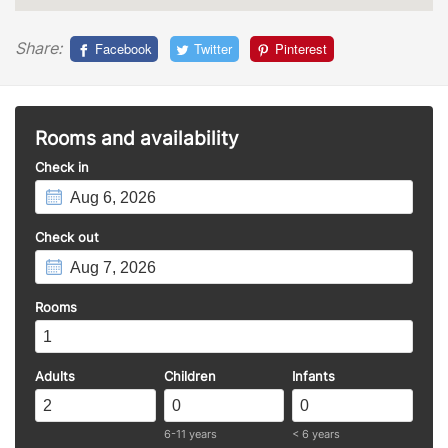
Share:
Facebook
Twitter
Pinterest
Rooms and availability
Check in
Check out
Rooms
Adults
Children
Infants
6-11 years
< 6 years