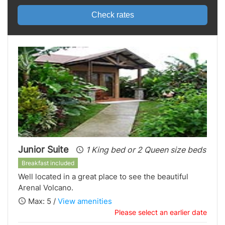
Check rates
Junior Suite
1 King bed or 2 Queen size beds
Breakfast included
Well located in a great place to see the beautiful
Arenal Volcano.
Max: 5 /
View amenities
Please select an earlier date