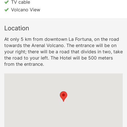
TV cable
Volcano View
Location
At only 5 km from downtown La Fortuna, on the road
towards the Arenal Volcano. The entrance will be on
your right; there will be a road that divides in two, take
the road to your left. The Hotel will be 500 meters
from the entrance.