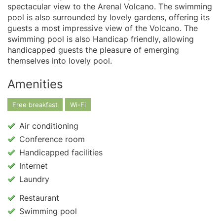
spectacular view to the Arenal Volcano. The swimming
pool is also surrounded by lovely gardens, offering its
guests a most impressive view of the Volcano. The
swimming pool is also Handicap friendly, allowing
handicapped guests the pleasure of emerging
themselves into lovely pool.
Amenities
Free breakfast
Wi-Fi
Air conditioning
Conference room
Handicapped facilities
Internet
Laundry
Restaurant
Swimming pool