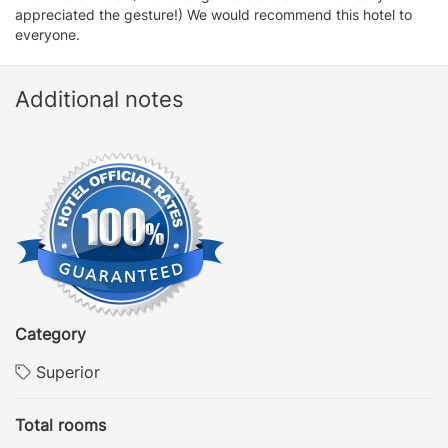
appreciated the gesture!) We would recommend this hotel to
everyone.
Additional notes
Category
Superior
Total rooms