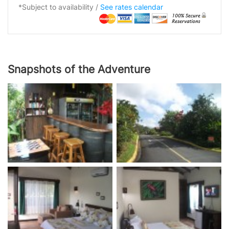
*Subject to availability /
See rates calendar
Snapshots of the Adventure