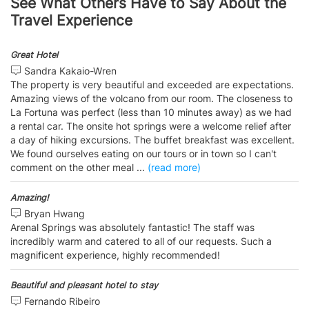
See What Others Have to Say About the
Travel Experience
Great Hotel
Sandra Kakaio-Wren
The property is very beautiful and exceeded are expectations.
Amazing views of the volcano from our room. The closeness to
La Fortuna was perfect (less than 10 minutes away) as we had
a rental car. The onsite hot springs were a welcome relief after
a day of hiking excursions. The buffet breakfast was excellent.
We found ourselves eating on our tours or in town so I can't
comment on the other meal
...
(read more)
Amazing!
Bryan Hwang
Arenal Springs was absolutely fantastic! The staff was
incredibly warm and catered to all of our requests. Such a
magnificent experience, highly recommended!
Beautiful and pleasant hotel to stay
Fernando Ribeiro