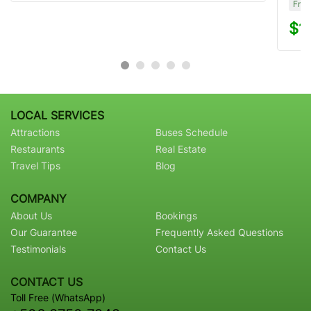
Free
$1
LOCAL SERVICES
Attractions
Buses Schedule
Restaurants
Real Estate
Travel Tips
Blog
COMPANY
About Us
Bookings
Our Guarantee
Frequently Asked Questions
Testimonials
Contact Us
CONTACT US
Toll Free (WhatsApp)