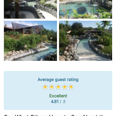
Average guest rating
Excellent
4.81
/
5