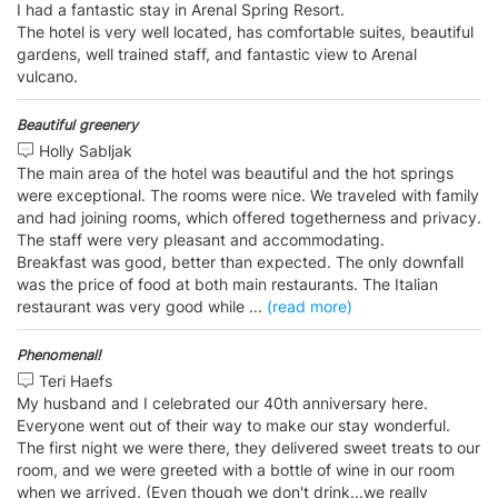
I had a fantastic stay in Arenal Spring Resort.
The hotel is very well located, has comfortable suites, beautiful
gardens, well trained staff, and fantastic view to Arenal
vulcano.
Beautiful greenery
Holly Sabljak
The main area of the hotel was beautiful and the hot springs
were exceptional. The rooms were nice. We traveled with family
and had joining rooms, which offered togetherness and privacy.
The staff were very pleasant and accommodating.
Breakfast was good, better than expected. The only downfall
was the price of food at both main restaurants. The Italian
restaurant was very good while
...
(read more)
Phenomenal!
Teri Haefs
My husband and I celebrated our 40th anniversary here.
Everyone went out of their way to make our stay wonderful.
The first night we were there, they delivered sweet treats to our
room, and we were greeted with a bottle of wine in our room
when we arrived. (Even though we don't drink...we really