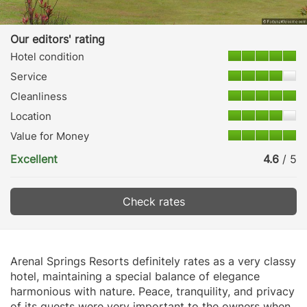
Our editors' rating
Hotel condition
Service
Cleanliness
Location
Value for Money
Excellent
4.6
/ 5
Check rates
Arenal Springs Resorts definitely rates as a very classy
hotel, maintaining a special balance of elegance
harmonious with nature. Peace, tranquility, and privacy
of its guests were very important to the owners when