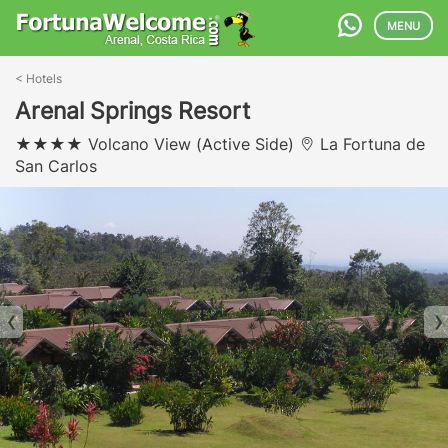
MENU
<
Hotels
Arenal Springs Resort
Volcano View (Active Side)
La Fortuna de
San Carlos