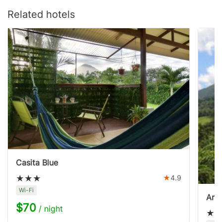
Related hotels
Casita Blue
4.9
Wi-Fi
Aren
$70
/ night