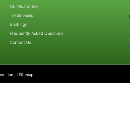
Our Guarantee
Testimonials
Bookings
Frequently Asked Questions
Contact Us
nditions
|
Sitemap