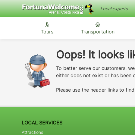
Local experts
Tours
Transportation
Oops! It looks 
To better serve our customers, w
either does not exist or has been
Please use the header links to fin
LOCAL SERVICES
Attractions