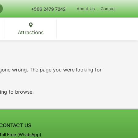
About Us
Contact
+506 2479 7242
Attractions
 gone wrong. The page you were looking for
ying to browse.
CONTACT US
Toll Free (WhatsApp)