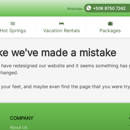
+506 8750 7242
WhatsApp
Hot Springs
Vacation Rentals
Packages
like we've made a mistake
e have redesigned our website and it seems something has
 changed.
d your feet, and maybe even find the page that you were tr
COMPANY
About Us