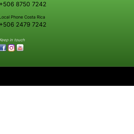
+506 8750 7242
Local Phone Costa Rica
+506 2479 7242
Keep in touch