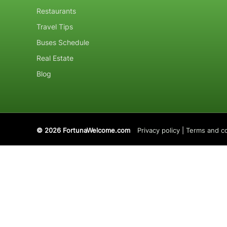
Restaurants
Travel Tips
Buses Schedule
Real Estate
Blog
© 2026 FortunaWelcome.com
Privacy policy
|
Terms and co