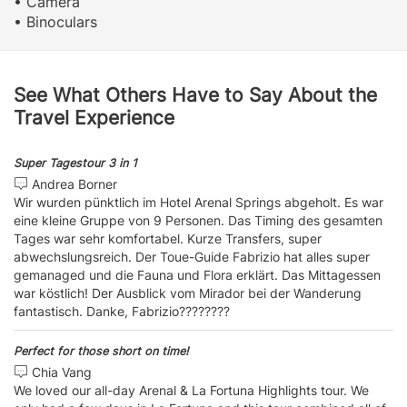
• Camera
• Binoculars
See What Others Have to Say About the
Travel Experience
Super Tagestour 3 in 1
Andrea Borner
Wir wurden pünktlich im Hotel Arenal Springs abgeholt. Es war
eine kleine Gruppe von 9 Personen. Das Timing des gesamten
Tages war sehr komfortabel. Kurze Transfers, super
abwechslungsreich. Der Toue-Guide Fabrizio hat alles super
gemanaged und die Fauna und Flora erklärt. Das Mittagessen
war köstlich! Der Ausblick vom Mirador bei der Wanderung
fantastisch. Danke, Fabrizio????????
Perfect for those short on time!
Chia Vang
We loved our all-day Arenal & La Fortuna Highlights tour. We