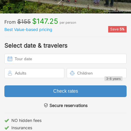
$147.25
$155
From
per person
Best Value-based pricing
Save
5%
Select date & travelers
3-8 years
Check rates
Secure reservations
NO hidden fees
Insurances