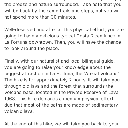
the breeze and nature surrounded. Take note that you
will be back by the same trails and steps, but you will
not spend more than 30 minutes.
Well-deserved and after all this physical effort, you are
going to have a delicious typical Costa Rican lunch in
La Fortuna downtown. Then, you will have the chance
to look around the place.
Finally, with our naturalist and local bilingual guide,
you are going to raise your knowledge about the
biggest attraction in La Fortuna, the "Arenal Volcano".
The hike is for approximately 2 hours, it will take you
through old lava and the forest that surrounds the
Volcano base, located in the Private Reserve of Lava
1968. This hike demands a medium physical effort,
due that most of the paths are made of sedimentary
volcanic lava,
At the end of this hike, we will take you back to your