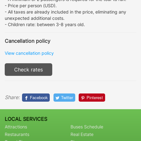
- Price per person (USD).
- All taxes are already included in the price, eliminating any
unexpected additional costs.
- Children rate: between 3-8 years old.
Cancellation policy
View cancellation policy
Check rates
Share:
Facebook
Twitter
Pinterest
LOCAL SERVICES
Attractions
Buses Schedule
Restaurants
Real Estate