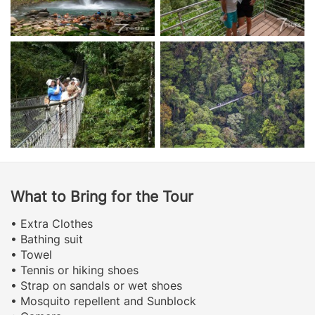
What to Bring for the Tour
• Extra Clothes
• Bathing suit
• Towel
• Tennis or hiking shoes
• Strap on sandals or wet shoes
• Mosquito repellent and Sunblock