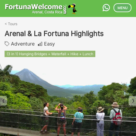
MENU
<
Tours
Arenal & La Fortuna Highlights
Adventure
Easy
(3 in 1) Hanging Bridges + Waterfall + Hike + Lunch