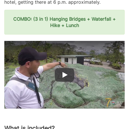
hotel, getting there at 6 p.m. approximately.
COMBO: (3 in 1) Hanging Bridges + Waterfall +
Hike + Lunch
What is included?