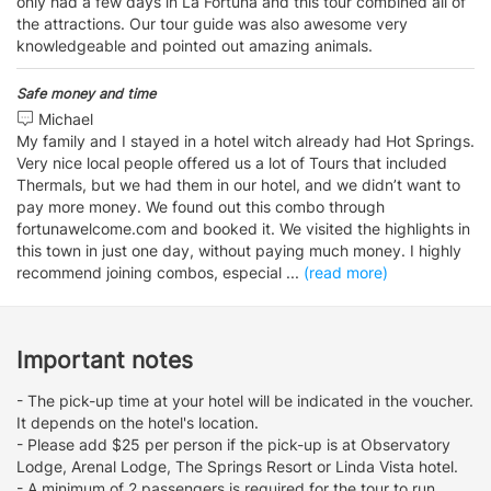
only had a few days in La Fortuna and this tour combined all of
the attractions. Our tour guide was also awesome very
knowledgeable and pointed out amazing animals.
Safe money and time
Michael
My family and I stayed in a hotel witch already had Hot Springs.
Very nice local people offered us a lot of Tours that included
Thermals, but we had them in our hotel, and we didn’t want to
pay more money. We found out this combo through
fortunawelcome.com and booked it. We visited the highlights in
this town in just one day, without paying much money. I highly
recommend joining combos, especial
...
(read more)
Important notes
- The pick-up time at your hotel will be indicated in the voucher.
It depends on the hotel's location.
- Please add $25 per person if the pick-up is at Observatory
Lodge, Arenal Lodge, The Springs Resort or Linda Vista hotel.
- A minimum of 2 passengers is required for the tour to run.