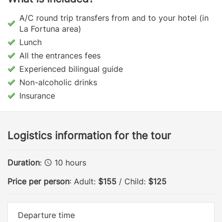
A/C round trip transfers from and to your hotel (in
La Fortuna area)
Lunch
All the entrances fees
Experienced bilingual guide
Non-alcoholic drinks
Insurance
Logistics information for the tour
Duration
:
10 hours
Price per person
: Adult:
$155
/ Child:
$125
Departure time