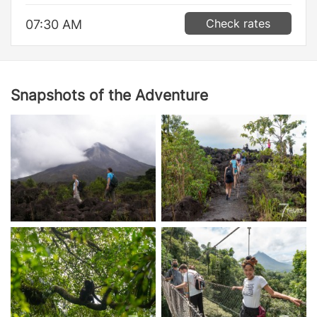
Check rates
07:30 AM
Snapshots of the Adventure