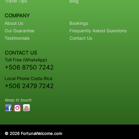
Travel Tips
Blog
COMPANY
About Us
Bookings
Our Guarantee
Frequently Asked Questions
Testimonials
Contact Us
CONTACT US
Toll Free (WhatsApp)
+506 8750 7242
Local Phone Costa Rica
+506 2479 7242
Keep in touch
© 2026 FortunaWelcome.com