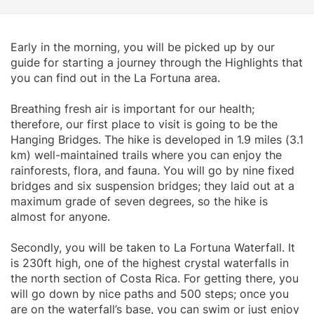
Early in the morning, you will be picked up by our
guide for starting a journey through the Highlights that
you can find out in the La Fortuna area.
Breathing fresh air is important for our health;
therefore, our first place to visit is going to be the
Hanging Bridges. The hike is developed in 1.9 miles (3.1
km) well-maintained trails where you can enjoy the
rainforests, flora, and fauna. You will go by nine fixed
bridges and six suspension bridges; they laid out at a
maximum grade of seven degrees, so the hike is
almost for anyone.
Secondly, you will be taken to La Fortuna Waterfall. It
is 230ft high, one of the highest crystal waterfalls in
the north section of Costa Rica. For getting there, you
will go down by nice paths and 500 steps; once you
are on the waterfall’s base, you can swim or just enjoy