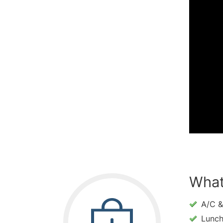
What
A/C &
Lunc