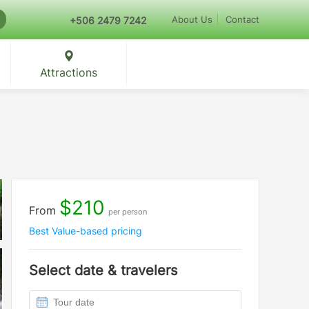
About Us
Contact
+506 2479 7242
Attractions
$210
From
per person
Best Value-based pricing
Select date & travelers