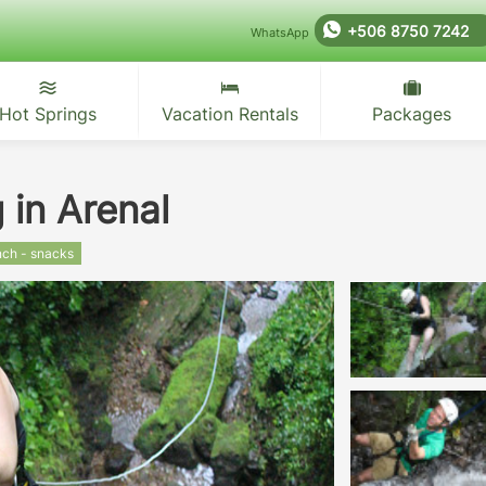
+506 8750 7242
WhatsApp
Hot Springs
Vacation Rentals
Packages
 in Arenal
nch - snacks