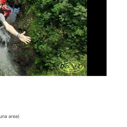
tuna area)