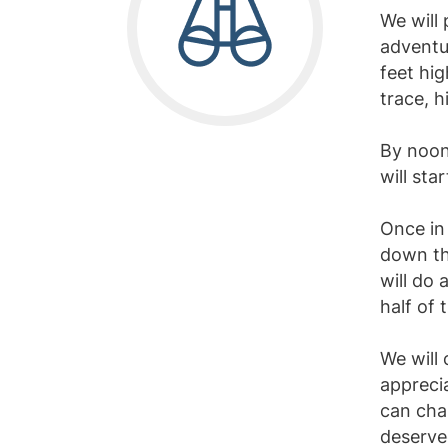
We will 
adventur
feet hig
trace, h
By noon 
will sta
Once in 
down the
will do
half of t
We will 
apprecia
can chan
deserve