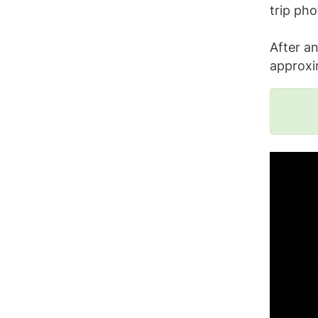
trip pho
After an
approxi