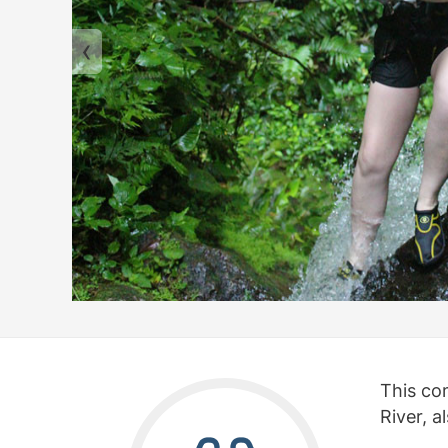
This co
River, a