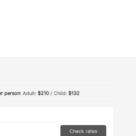
er person
: Adult:
$210
/ Child:
$132
Check rates