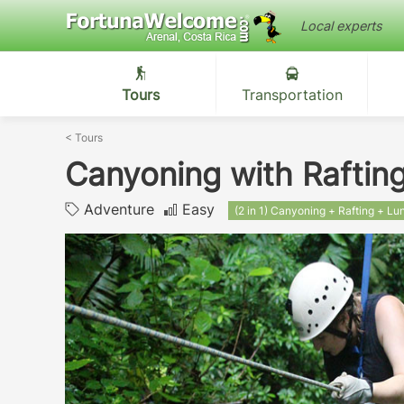
Local experts
Tours
Transportation
<
Tours
Canyoning with Rafting
Adventure
Easy
(2 in 1) Canyoning + Rafting + Lu