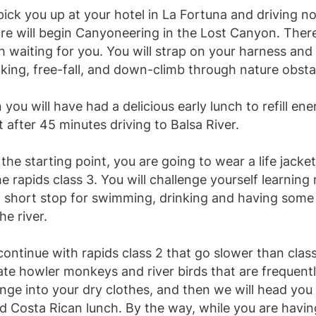
pick you up at your hotel in La Fortuna and driving n
e will begin Canyoneering in the Lost Canyon. There 
h waiting for you. You will strap on your harness and 
iking, free-fall, and down-climb through nature obsta
you will have had a delicious early lunch to refill en
rt after 45 minutes driving to Balsa River.
the starting point, you are going to wear a life jacke
 rapids class 3. You will challenge yourself learning 
 a short stop for swimming, drinking and having som
he river.
continue with rapids class 2 that go slower than clas
te howler monkeys and river birds that are frequently
ge into your dry clothes, and then we will head you t
d Costa Rican lunch. By the way, while you are havi