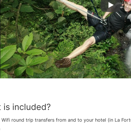
 is included?
 Wifi round trip transfers from and to your hotel (in La For
h