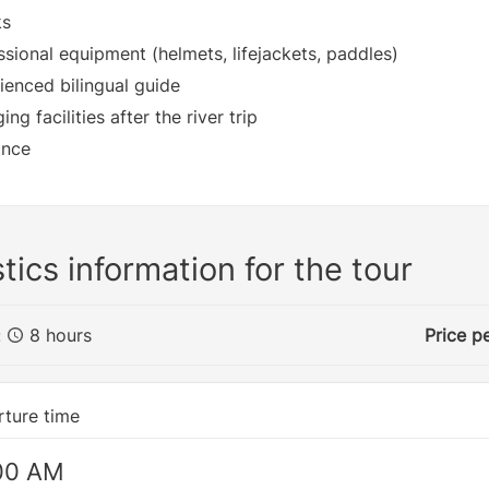
ks
ssional equipment (helmets, lifejackets, paddles)
ienced bilingual guide
ng facilities after the river trip
ance
tics information for the tour
:
8 hours
Price p
ture time
00 AM