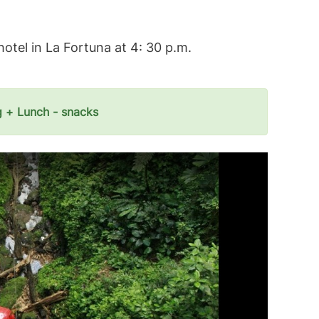
hotel in La Fortuna at 4: 30 p.m.
g + Lunch - snacks