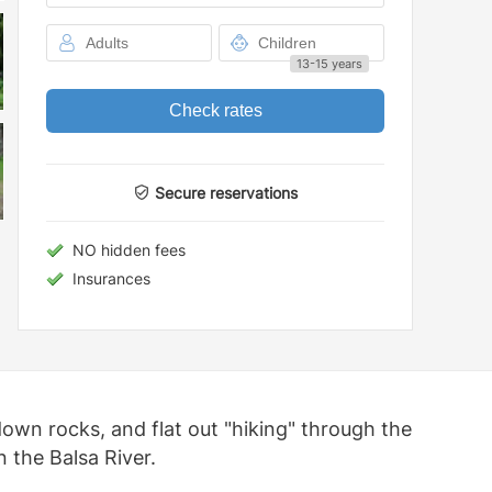
13-15 years
Check rates
Secure reservations
NO hidden fees
Insurances
own rocks, and flat out "hiking" through the
n the Balsa River.