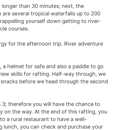
o longer than 30 minutes; next, the
are several tropical waterfalls up to 200
rappelling yourself down getting to river-
cle courses.
ergy for the afternoon trip. River adventure
t, a helmet for safe and also a paddle to go
new skills for rafting. Half-way through, we
e snacks before we head through the second
s 3; therefore you will have the chance to
 on the way. At the end of this rafting, you
o a rural restaurant to have a well-
ng lunch, you can check and purchase your