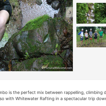
mbo is the perfect mix between rappelling, climbing d
lso with Whitewater Rafting in a spectacular trip dow