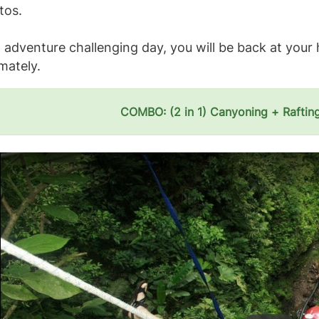
tos.
 adventure challenging day, you will be back at your 
mately.
COMBO: (2 in 1) Canyoning + Raftin