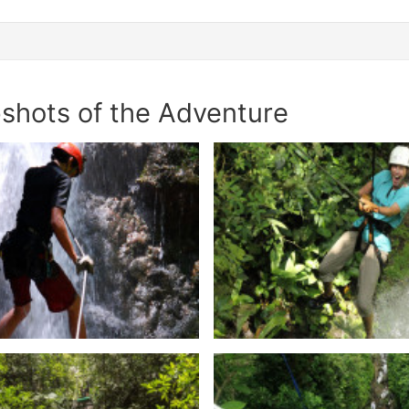
shots of the Adventure