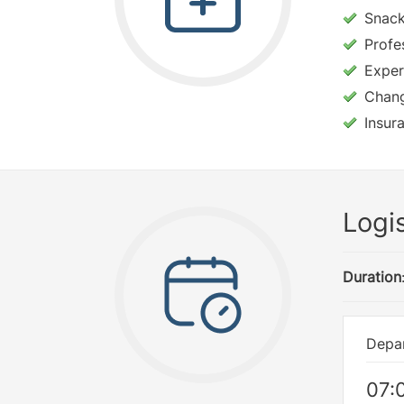
Snac
Profe
Exper
Changi
Insur
Logis
Duration
Depar
07: