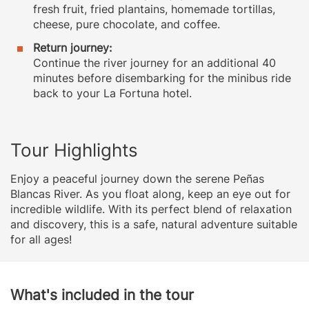
fresh fruit, fried plantains, homemade tortillas,
cheese, pure chocolate, and coffee.
Return journey:
Continue the river journey for an additional 40
minutes before disembarking for the minibus ride
back to your La Fortuna hotel.
Tour Highlights
Enjoy a peaceful journey down the serene Peñas
Blancas River. As you float along, keep an eye out for
incredible wildlife. With its perfect blend of relaxation
and discovery, this is a safe, natural adventure suitable
for all ages!
What's included in the tour