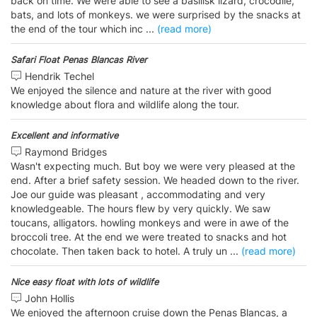
back on time. We were able to see a basilisk lizard, crocodile,
bats, and lots of monkeys. we were surprised by the snacks at
the end of the tour which inc
...
(read more)
Safari Float Penas Blancas River
Hendrik Techel
We enjoyed the silence and nature at the river with good
knowledge about flora and wildlife along the tour.
Excellent and informative
Raymond Bridges
Wasn't expecting much. But boy we were very pleased at the
end. After a brief safety session. We headed down to the river.
Joe our guide was pleasant , accommodating and very
knowledgeable. The hours flew by very quickly. We saw
toucans, alligators. howling monkeys and were in awe of the
broccoli tree. At the end we were treated to snacks and hot
chocolate. Then taken back to hotel. A truly un
...
(read more)
Nice easy float with lots of wildlife
John Hollis
We enjoyed the afternoon cruise down the Penas Blancas, a