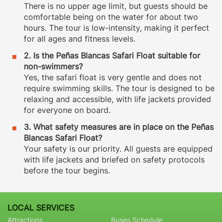
There is no upper age limit, but guests should be
comfortable being on the water for about two
hours. The tour is low-intensity, making it perfect
for all ages and fitness levels.
2. Is the Peñas Blancas Safari Float suitable for
non-swimmers?
Yes, the safari float is very gentle and does not
require swimming skills. The tour is designed to be
relaxing and accessible, with life jackets provided
for everyone on board.
3. What safety measures are in place on the Peñas
Blancas Safari Float?
Your safety is our priority. All guests are equipped
with life jackets and briefed on safety protocols
before the tour begins.
LOCAL SERVICES
Attractions
Buses Schedule