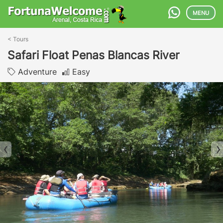
MENU
<
Tours
Safari Float Penas Blancas River
Adventure
Easy