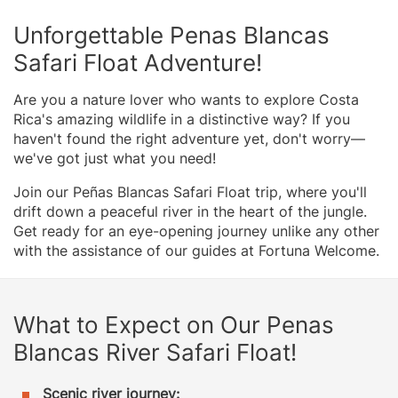
Unforgettable Penas Blancas
Safari Float Adventure!
Are you a nature lover who wants to explore Costa
Rica's amazing wildlife in a distinctive way? If you
haven't found the right adventure yet, don't worry—
we've got just what you need!
Join our Peñas Blancas Safari Float trip, where you'll
drift down a peaceful river in the heart of the jungle.
Get ready for an eye-opening journey unlike any other
with the assistance of our guides at Fortuna Welcome.
What to Expect on Our Penas
Blancas River Safari Float!
Scenic river journey: