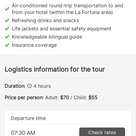
Air-conditioned round-trip transportation to and
from your hotel (within the La Fortuna area)
Refreshing drinks and snacks
Life jackets and essential safety equipment
Knowledgeable bilingual guide
Insurance coverage
Logistics information for the tour
Duration
:
4 hours
Price per person
: Adult:
$70
/ Child:
$55
Departure time
Check rates
07:30 AM