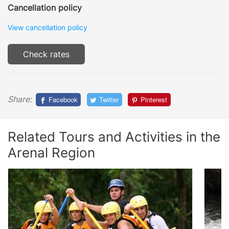
Cancellation policy
View cancellation policy
Check rates
Share:
Facebook
Twitter
Pinterest
Related Tours and Activities in the
Arenal Region