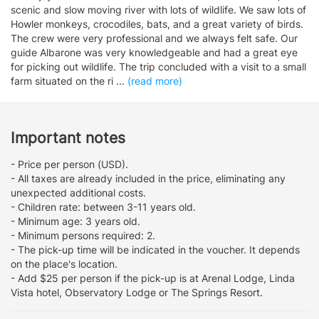
scenic and slow moving river with lots of wildlife. We saw lots of
Howler monkeys, crocodiles, bats, and a great variety of birds.
The crew were very professional and we always felt safe. Our
guide Albarone was very knowledgeable and had a great eye
for picking out wildlife. The trip concluded with a visit to a small
farm situated on the ri
...
(read more)
Important notes
- Price per person (USD).
- All taxes are already included in the price, eliminating any
unexpected additional costs.
- Children rate: between 3-11 years old.
- Minimum age: 3 years old.
- Minimum persons required: 2.
- The pick-up time will be indicated in the voucher. It depends
on the place's location.
- Add $25 per person if the pick-up is at Arenal Lodge, Linda
Vista hotel, Observatory Lodge or The Springs Resort.