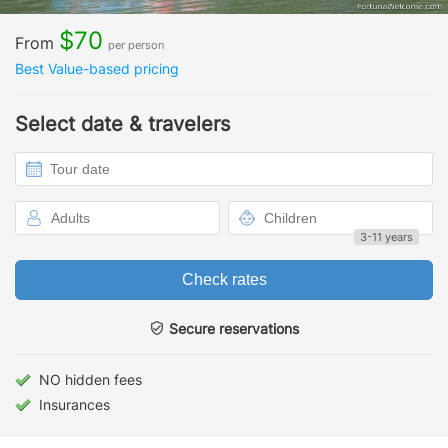
$70
From
per person
Best Value-based pricing
Select date & travelers
3-11 years
Check rates
Secure reservations
NO hidden fees
Insurances