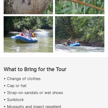
What to Bring for the Tour
• Change of clothes
• Cap or hat
• Strap-on sandals or wet shoes
• Sunblock
• Mosquito and insect repellent