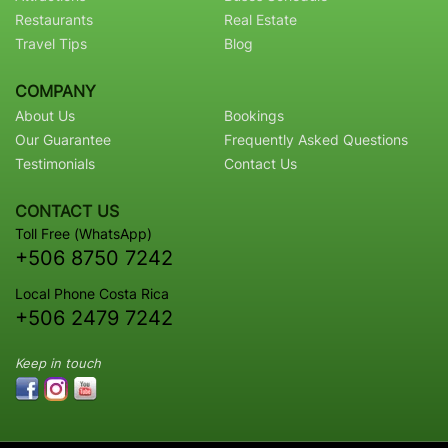
Restaurants
Real Estate
Travel Tips
Blog
COMPANY
About Us
Bookings
Our Guarantee
Frequently Asked Questions
Testimonials
Contact Us
CONTACT US
Toll Free (WhatsApp)
+506 8750 7242
Local Phone Costa Rica
+506 2479 7242
Keep in touch