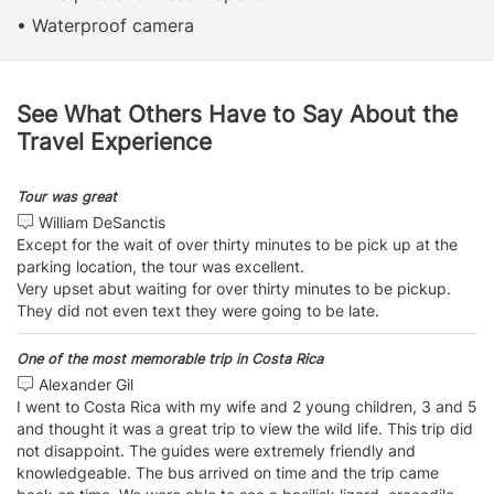
• Waterproof camera
See What Others Have to Say About the
Travel Experience
Tour was great
William DeSanctis
Except for the wait of over thirty minutes to be pick up at the
parking location, the tour was excellent.
Very upset abut waiting for over thirty minutes to be pickup.
They did not even text they were going to be late.
One of the most memorable trip in Costa Rica
Alexander Gil
I went to Costa Rica with my wife and 2 young children, 3 and 5
and thought it was a great trip to view the wild life. This trip did
not disappoint. The guides were extremely friendly and
knowledgeable. The bus arrived on time and the trip came