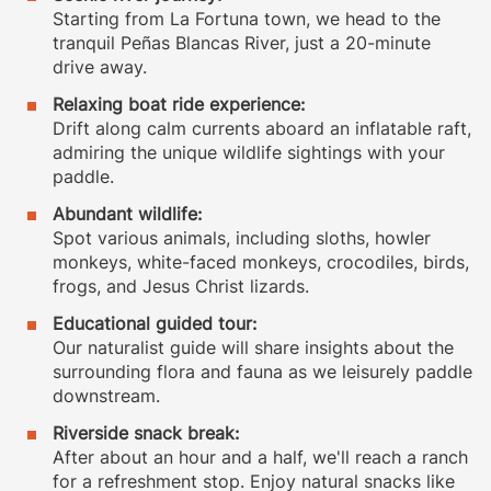
Starting from La Fortuna town, we head to the
tranquil Peñas Blancas River, just a 20-minute
drive away.
Relaxing boat ride experience:
Drift along calm currents aboard an inflatable raft,
admiring the unique wildlife sightings with your
paddle.
Abundant wildlife:
Spot various animals, including sloths, howler
monkeys, white-faced monkeys, crocodiles, birds,
frogs, and Jesus Christ lizards.
Educational guided tour:
Our naturalist guide will share insights about the
surrounding flora and fauna as we leisurely paddle
downstream.
Riverside snack break:
After about an hour and a half, we'll reach a ranch
for a refreshment stop. Enjoy natural snacks like