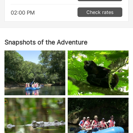
Check rates
02:00 PM
Snapshots of the Adventure