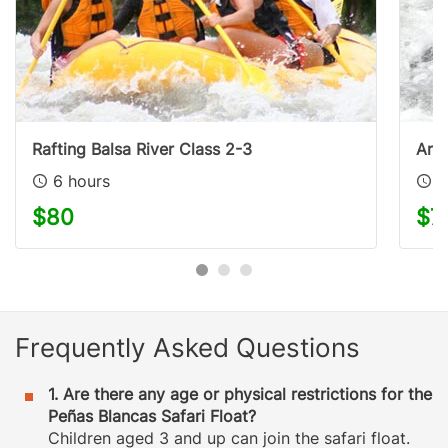
Rafting Balsa River Class 2-3
Aren
6 hours
2
$80
$7
Frequently Asked Questions
1. Are there any age or physical restrictions for the
Peñas Blancas Safari Float?
Children aged 3 and up can join the safari float.