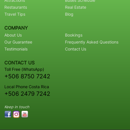
Attractions
Buses Schedule
Restaurants
Real Estate
Travel Tips
Blog
COMPANY
About Us
Bookings
Our Guarantee
Frequently Asked Questions
Testimonials
Contact Us
CONTACT US
Toll Free (WhatsApp)
+506 8750 7242
Local Phone Costa Rica
+506 2479 7242
Keep in touch