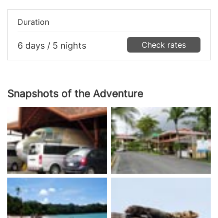
Duration
Check rates
6 days / 5 nights
Snapshots of the Adventure