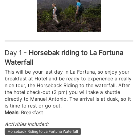
Day 1 -
Horsebak riding to La Fortuna
Waterfall
This will be your last day in La Fortuna, so enjoy your
breakfast at Hotel and be ready to experience a really
nice tour, the Horseback Riding to the waterfall. After
the hotel check-out (2 pm) you will take a shuttle
directly to Manuel Antonio. The arrival is at dusk, so it
is time to rest or go out.
Meals:
Breakfast
Activities included:
Horseback Riding to La Fortuna Waterfall