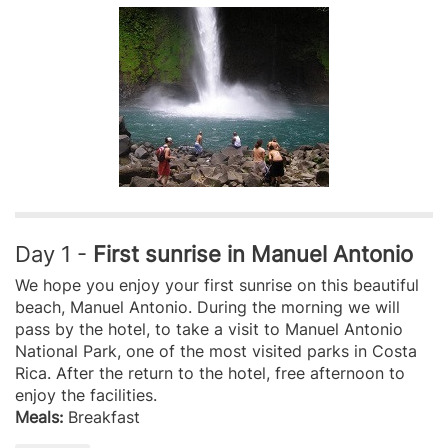
Day 1 -
First sunrise in Manuel Antonio
We hope you enjoy your first sunrise on this beautiful
beach, Manuel Antonio. During the morning we will
pass by the hotel, to take a visit to Manuel Antonio
National Park, one of the most visited parks in Costa
Rica. After the return to the hotel, free afternoon to
enjoy the facilities.
Meals:
Breakfast