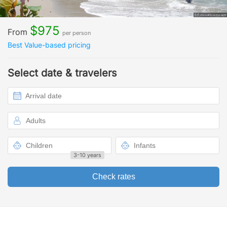
$975
From
per person
Best Value-based pricing
Select date & travelers
3-10 years
Check rates