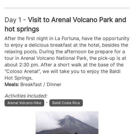
Day 1 -
Visit to Arenal Volcano Park and
hot springs
After the first night in La Fortuna, have the opportunity
to enjoy a delicious breakfast at the hotel, besides the
relaxing pools. During the afternoon be prepare for a
tour in Arenal Volcano National Park, the pick-up is at
about 2:30 pm. After a short walk at the base of the
"Coloso Arenal", we will take you to enjoy the Baldi
Hot Springs.
Meals:
Breakfast / Dinner
Activities included:
-
Arenal Volcano Hike
Baldi Costa Rica