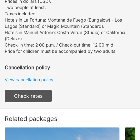
Prices in dollars (USD).
Two people at least.
Taxes included
Hotels in La Fortuna: Montana de Fuego (Bungalow) - Los
Lagos (Standard) or Magic Mountain (Standard).
Hotels in Manuel Antonio: Costa Verde (Studio) or California
(Deluxe).
Check-in time: 2:00 p.m. / Check-out time: 12:00 m.d.
Price for children must be accompanied by two adults.
Cancellation policy
View cancellation policy
Check rates
Related packages