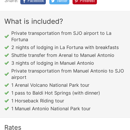
Share:
Facebook
Twitter
Pinterest
What is included?
Private transportation from SJO airport to La
Fortuna
2 nights of lodging in La Fortuna with breakfasts
Shuttle transfer from Arenal to Manuel Antonio
3 nights of lodging in Manuel Antonio
Private transportation from Manuel Antonio to SJO
airport
1 Arenal Volcano National Park tour
1 pass to Baldi Hot Springs (with dinner)
1 Horseback Riding tour
1 Manuel Antonio National Park tour
Rates