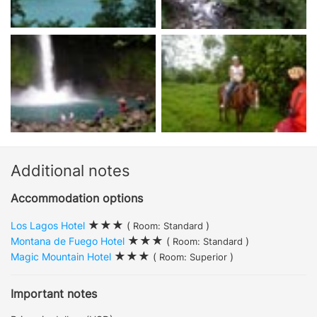
Additional notes
Accommodation options
Los Lagos Hotel
(
)
Room: Standard
Montana de Fuego Hotel
(
)
Room: Standard
Magic Mountain Hotel
(
)
Room: Superior
Important notes