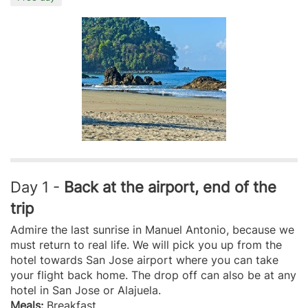
Day 1 -
Back at the airport, end of the
trip
Admire the last sunrise in Manuel Antonio, because we
must return to real life. We will pick you up from the
hotel towards San Jose airport where you can take
your flight back home. The drop off can also be at any
hotel in San Jose or Alajuela.
Meals:
Breakfast