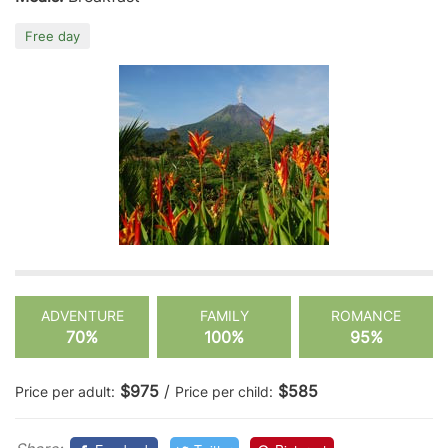
Free day
ADVENTURE
FAMILY
ROMANCE
70%
100%
95%
$975
/
$585
Price per adult:
Price per child: