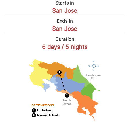
Starts in
San Jose
Ends in
San Jose
Duration
6 days / 5 nights