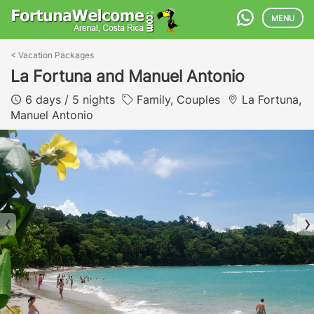
MENU
<
Vacation Packages
La Fortuna and Manuel Antonio
6 days / 5 nights
Family, Couples
La Fortuna,
Manuel Antonio