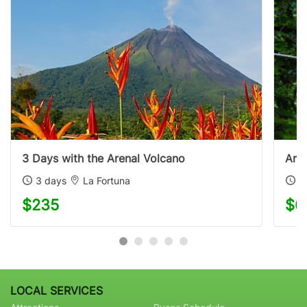
3 Days with the Arenal Volcano
Aren
3 days
La Fortuna
4
$235
$6
LOCAL SERVICES