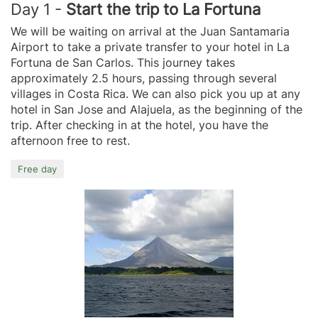
Day 1 -
Start the trip to La Fortuna
We will be waiting on arrival at the Juan Santamaria
Airport to take a private transfer to your hotel in La
Fortuna de San Carlos. This journey takes
approximately 2.5 hours, passing through several
villages in Costa Rica. We can also pick you up at any
hotel in San Jose and Alajuela, as the beginning of the
trip. After checking in at the hotel, you have the
afternoon free to rest.
Free day