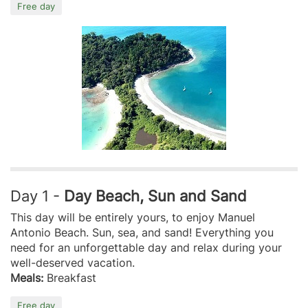
Free day
Day 1 -
Day Beach, Sun and Sand
This day will be entirely yours, to enjoy Manuel
Antonio Beach. Sun, sea, and sand! Everything you
need for an unforgettable day and relax during your
well-deserved vacation.
Meals:
Breakfast
Free day