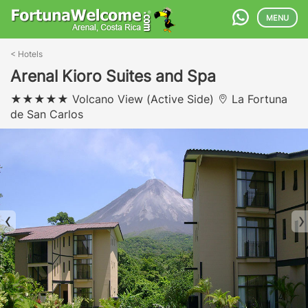
MENU
<
Hotels
Arenal Kioro Suites and Spa
Volcano View (Active Side)
La Fortuna
de San Carlos