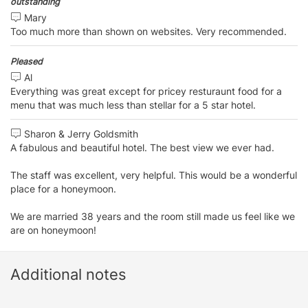
outstanding
Mary
Too much more than shown on websites. Very recommended.
Pleased
Al
Everything was great except for pricey resturaunt food for a
menu that was much less than stellar for a 5 star hotel.
Sharon & Jerry Goldsmith
A fabulous and beautiful hotel. The best view we ever had.
The staff was excellent, very helpful. This would be a wonderful
place for a honeymoon.
We are married 38 years and the room still made us feel like we
are on honeymoon!
Additional notes