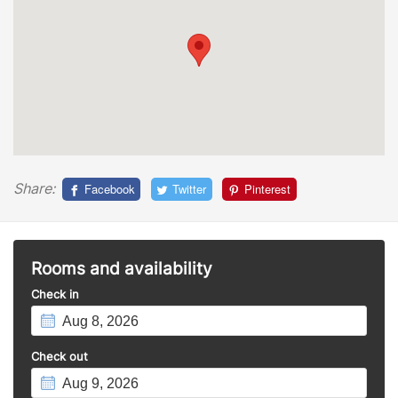
Share:
Facebook
Twitter
Pinterest
Rooms and availability
Check in
Check out