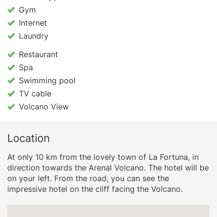
Gym
Internet
Laundry
Restaurant
Spa
Swimming pool
TV cable
Volcano View
Location
At only 10 km from the lovely town of La Fortuna, in
direction towards the Arenal Volcano. The hotel will be
on your left. From the road, you can see the
impressive hotel on the cliff facing the Volcano.