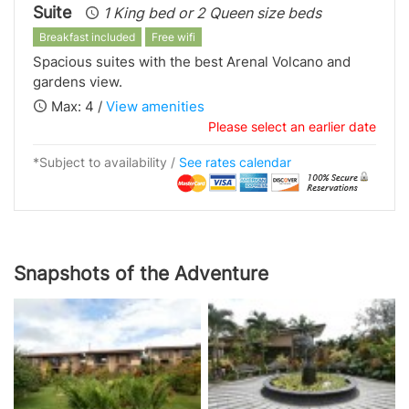
Suite
1 King bed or 2 Queen size beds
Breakfast included
Free wifi
Spacious suites with the best Arenal Volcano and
gardens view.
Max: 4 /
View amenities
Please select an earlier date
*Subject to availability /
See rates calendar
Snapshots of the Adventure