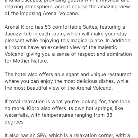
relaxing atmosphere, and of course the amazing view
of the imposing Arenal Volcano.
Arenal Kioro has 53 comfortable Suites, featuring a
Jacuzzi tub in each room, which will make your stay
pleasant while enjoying this magical place. In addition,
all rooms have an excellent view of the majestic
Volcano, giving you a sense of respect and admiration
for Mother Nature.
The hotel also offers an elegant and unique restaurant
where you can enjoy the most delicious dishes, while
the most beautiful view of the Arenal Volcano.
If total relaxation is what you're looking for, then look
no more. Kioro also offers its own hot springs, like
waterfalls, with temperatures ranging from 38
degrees.
It also has an SPA, which is a relaxation corner, with a