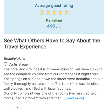
Average guest rating
Excellent
4.95
/
5
See What Others Have to Say About the
Travel Experience
Beautiful Hotel
Curtis Breuer
The hotel and grounds it is on were stunning. We were lucky to
see the complete volcano from our room the first night there.
The springs on site and down the street were beautiful and our
family thoroughly enjoyed them. The breakfast was delicious,
well stocked, and filled with local favorites.
Our only complaint was one of the rooms (we reserved two
rooms) had a problem with ants that
...
(read more)