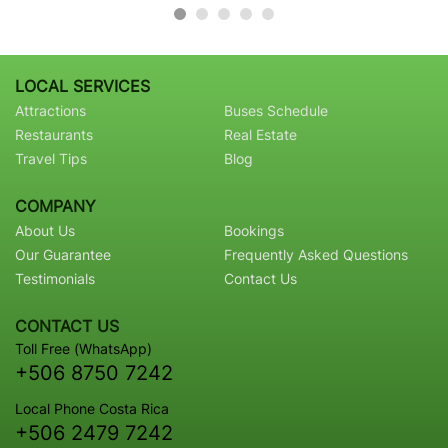
LOCAL SERVICES
Attractions
Buses Schedule
Restaurants
Real Estate
Travel Tips
Blog
COMPANY
About Us
Bookings
Our Guarantee
Frequently Asked Questions
Testimonials
Contact Us
CONTACT US
Toll Free (WhatsApp)
+506 8750 7242
Local Phone Costa Rica
+506 2479 7242