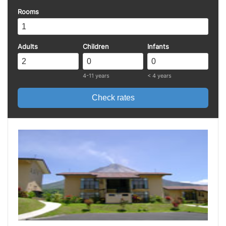
Rooms
Adults
Children
Infants
4-11 years
< 4 years
Check rates