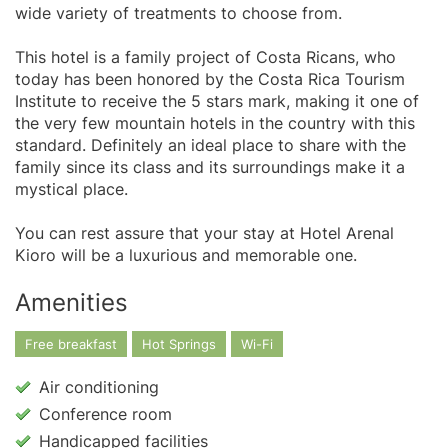
wide variety of treatments to choose from.
This hotel is a family project of Costa Ricans, who
today has been honored by the Costa Rica Tourism
Institute to receive the 5 stars mark, making it one of
the very few mountain hotels in the country with this
standard. Definitely an ideal place to share with the
family since its class and its surroundings make it a
mystical place.
You can rest assure that your stay at Hotel Arenal
Kioro will be a luxurious and memorable one.
Amenities
Free breakfast
Hot Springs
Wi-Fi
Air conditioning
Conference room
Handicapped facilities