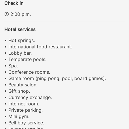
Check in
2:00 p.m.
Hotel services
• Hot springs.
• International food restaurant.
• Lobby bar.
• Temperate pools.
• Spa.
• Conference rooms.
• Game room (ping pong, pool, board games).
• Beauty salon.
• Gift shop.
• Currency exchange.
• Internet room.
• Private parking.
• Mini gym.
• Bell boy service.
• Laundry service.