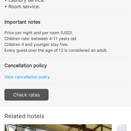
• Room service.
Important notes
Price per night and per room (USD).
Children rate: between 4-11 years old
Children 4 and younger stay free.
Every guest over the age of 12 is considered an adult.
Cancellation policy
View cancellation policy
Check rates
Related hotels