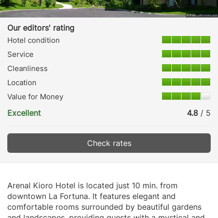
Our editors' rating
Hotel condition
Service
Cleanliness
Location
Value for Money
Excellent
4.8
/ 5
Check rates
Arenal Kioro Hotel is located just 10 min. from
downtown La Fortuna. It features elegant and
comfortable rooms surrounded by beautiful gardens
and landscapes, providing guests with a mystical and