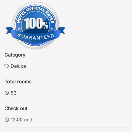
Category
Deluxe
Total rooms
53
Check out
12:00 m.d.