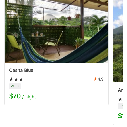
Casita Blue
4.9
Wi-Fi
Aren
$70
/ night
Free
$1