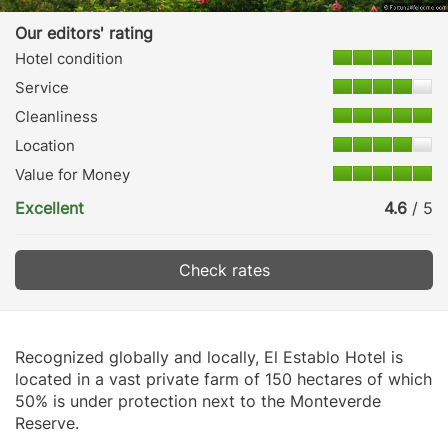
Our editors' rating
Hotel condition
Service
Cleanliness
Location
Value for Money
Excellent
4.6
/ 5
Check rates
Recognized globally and locally, El Establo Hotel is
located in a vast private farm of 150 hectares of which
50% is under protection next to the Monteverde
Reserve.