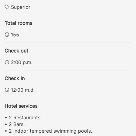
Superior
Total rooms
155
Check out
2:00 p.m.
Check in
12:00 m.d.
Hotel services
• 2 Restaurants.
• 2 Bars.
• 2 indoor tempered swimming pools.