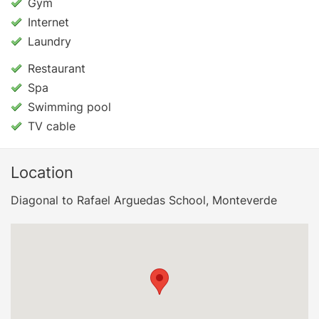
Gym
Internet
Laundry
Restaurant
Spa
Swimming pool
TV cable
Location
Diagonal to Rafael Arguedas School, Monteverde