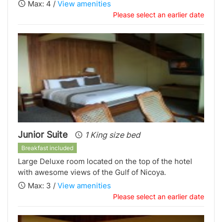
Max: 4 /
View amenities
Please select an earlier date
Junior Suite
1 King size bed
Breakfast included
Large Deluxe room located on the top of the hotel
with awesome views of the Gulf of Nicoya.
Max: 3 /
View amenities
Please select an earlier date