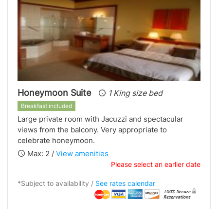
Honeymoon Suite
1 King size bed
Breakfast included
Large private room with Jacuzzi and spectacular
views from the balcony. Very appropriate to
celebrate honeymoon.
Max: 2 /
View amenities
Please select an earlier date
*Subject to availability /
See rates calendar