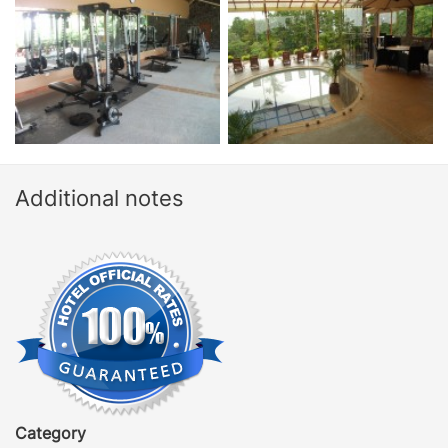
Additional notes
Category