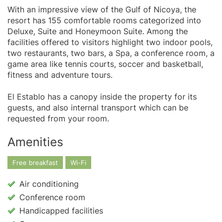
With an impressive view of the Gulf of Nicoya, the
resort has 155 comfortable rooms categorized into
Deluxe, Suite and Honeymoon Suite. Among the
facilities offered to visitors highlight two indoor pools,
two restaurants, two bars, a Spa, a conference room, a
game area like tennis courts, soccer and basketball,
fitness and adventure tours.
El Establo has a canopy inside the property for its
guests, and also internal transport which can be
requested from your room.
Amenities
Free breakfast
Wi-Fi
Air conditioning
Conference room
Handicapped facilities