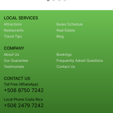
LOCAL SERVICES
Attractions
Buses Schedule
Restaurants
Real Estate
Travel Tips
Blog
COMPANY
About Us
Bookings
Our Guarantee
Frequently Asked Questions
Testimonials
Contact Us
CONTACT US
Toll Free (WhatsApp)
+506 8750 7242
Local Phone Costa Rica
+506 2479 7242