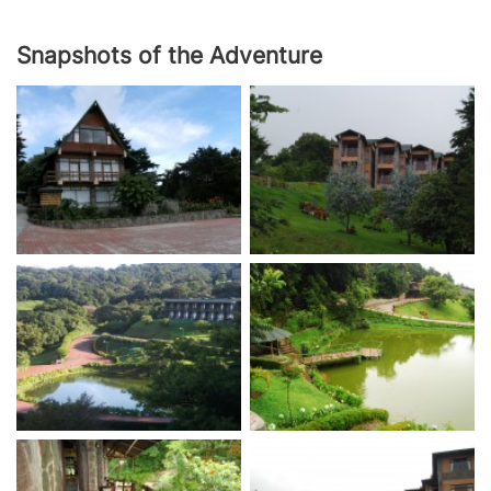
Snapshots of the Adventure