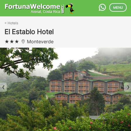
MENU
<
Hotels
El Establo Hotel
Monteverde