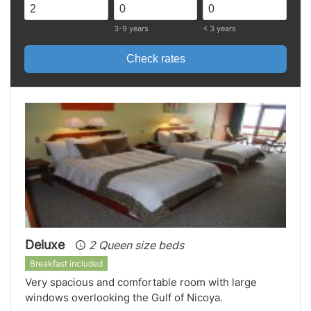
3-9 years
< 3 years
Check rates
Deluxe
2 Queen size beds
Breakfast included
Very spacious and comfortable room with large
windows overlooking the Gulf of Nicoya.