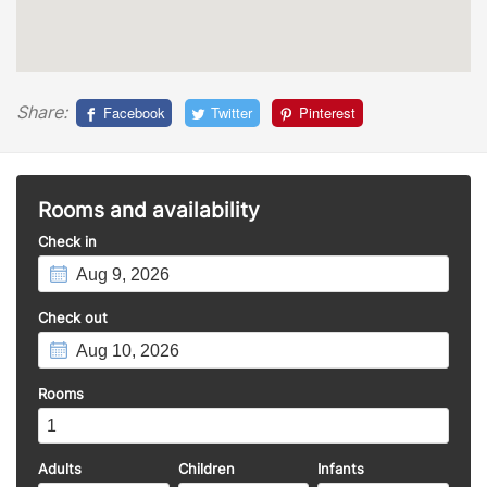
Share:
Facebook
Twitter
Pinterest
Rooms and availability
Check in
Check out
Rooms
Adults
Children
Infants