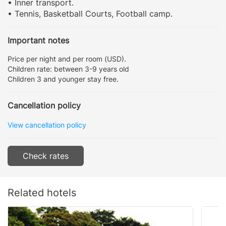
• Inner transport.
• Tennis, Basketball Courts, Football camp.
Important notes
Price per night and per room (USD).
Children rate: between 3-9 years old
Children 3 and younger stay free.
Cancellation policy
View cancellation policy
Check rates
Related hotels