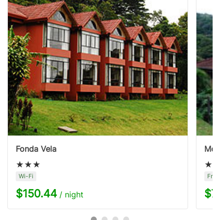
Fonda Vela
Mon
Wi-Fi
Free
$150.44
$7
/ night