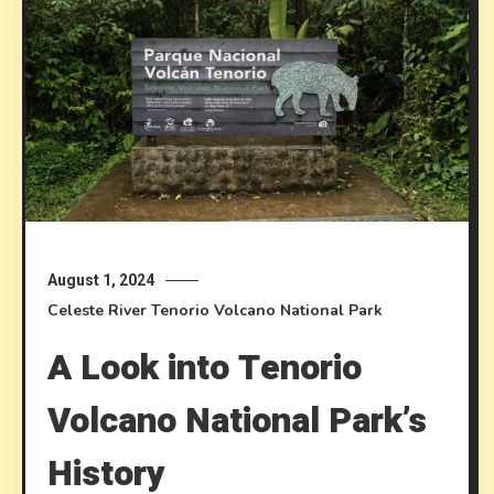
August 1, 2024
Celeste River
Tenorio Volcano National Park
A Look into Tenorio
Volcano National Park’s
History