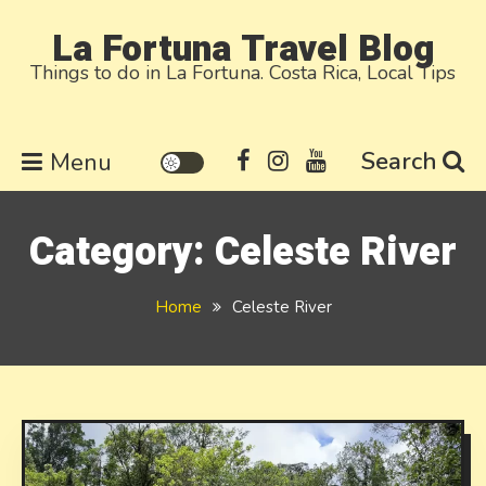
Skip
La Fortuna Travel Blog
to
Things to do in La Fortuna. Costa Rica, Local Tips
content
Search
Menu
Category:
Celeste River
Home
Celeste River