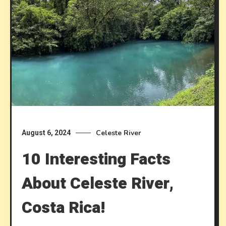
Celeste River
August 6, 2024
10 Interesting Facts
About Celeste River,
Costa Rica!