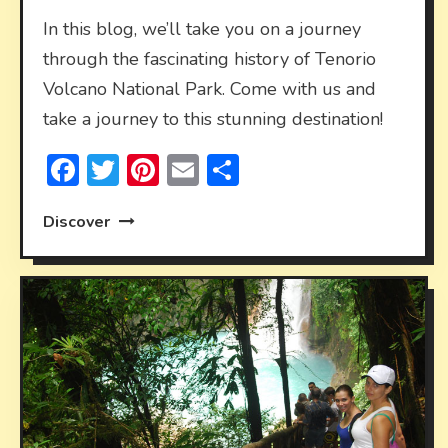
In this blog, we’ll take you on a journey
through the fascinating history of Tenorio
Volcano National Park. Come with us and
take a journey to this stunning destination!
Facebook
Twitter
Pinterest
Email
Share
Discover