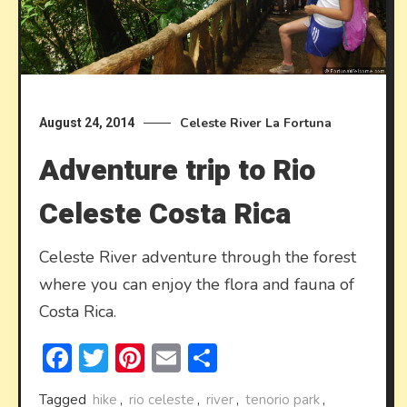
Celeste River
La Fortuna
August 24, 2014
Adventure trip to Rio
Celeste Costa Rica
Celeste River adventure through the forest
where you can enjoy the flora and fauna of
Costa Rica.
Facebook
Twitter
Pinterest
Email
Share
Tagged
hike
,
rio celeste
,
river
,
tenorio park
,