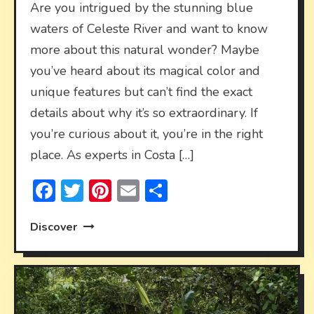
Are you intrigued by the stunning blue
waters of Celeste River and want to know
more about this natural wonder? Maybe
you’ve heard about its magical color and
unique features but can’t find the exact
details about why it’s so extraordinary. If
you’re curious about it, you’re in the right
place. As experts in Costa […]
Facebook
Twitter
Pinterest
Email
Share
Discover