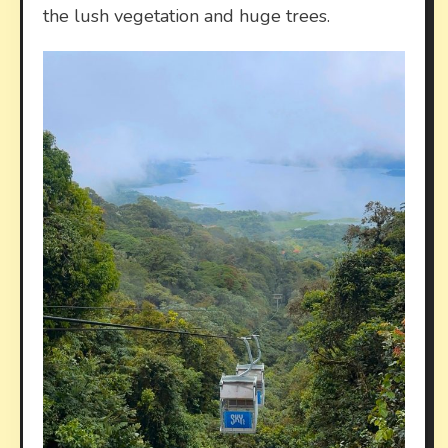
the lush vegetation and huge trees.