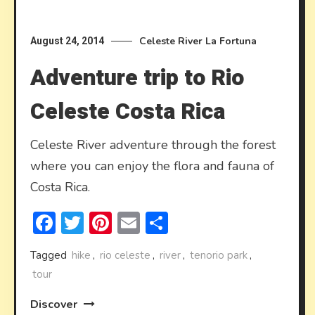
Celeste River
La Fortuna
August 24, 2014
Adventure trip to Rio
Celeste Costa Rica
Celeste River adventure through the forest
where you can enjoy the flora and fauna of
Costa Rica.
Facebook
Twitter
Pinterest
Email
Share
Tagged
hike
,
rio celeste
,
river
,
tenorio park
,
tour
Discover