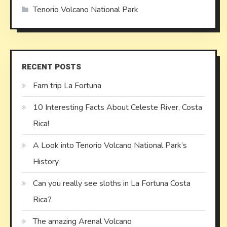
Tenorio Volcano National Park
RECENT POSTS
Fam trip La Fortuna
10 Interesting Facts About Celeste River, Costa
Rica!
A Look into Tenorio Volcano National Park’s
History
Can you really see sloths in La Fortuna Costa
Rica?
The amazing Arenal Volcano