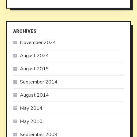
ARCHIVES
November 2024
August 2024
August 2019
September 2014
August 2014
May 2014
May 2010
September 2009