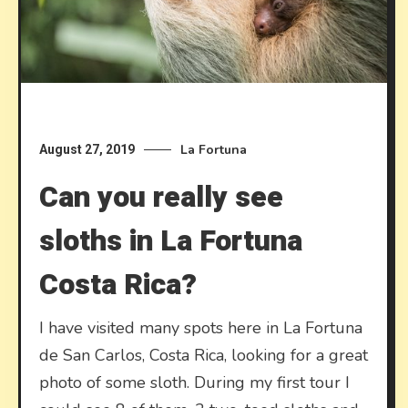
La Fortuna
August 27, 2019
Can you really see
sloths in La Fortuna
Costa Rica?
I have visited many spots here in La Fortuna
de San Carlos, Costa Rica, looking for a great
photo of some sloth. During my first tour I