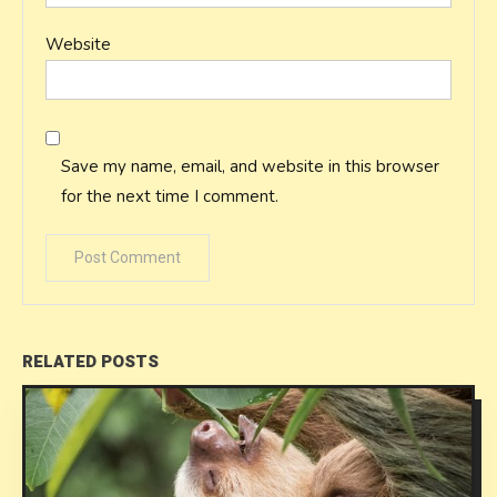
Website
Save my name, email, and website in this browser
for the next time I comment.
RELATED POSTS