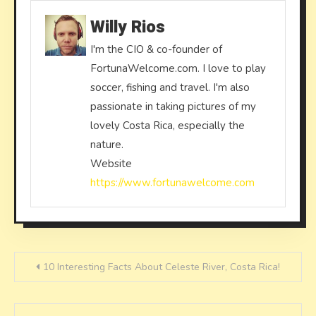
Willy Rios
I'm the CIO & co-founder of
FortunaWelcome.com. I love to play
soccer, fishing and travel. I'm also
passionate in taking pictures of my
lovely Costa Rica, especially the
nature.
Website
https://www.fortunawelcome.com
Post
10 Interesting Facts About Celeste River, Costa Rica!
navigation