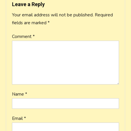
Leave a Reply
Your email address will not be published.
Required
fields are marked
*
Comment
*
Name
*
Email
*