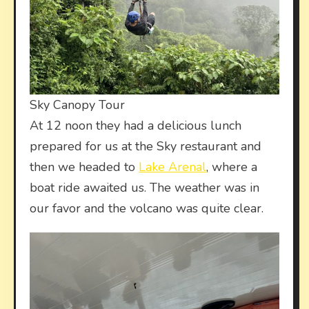
Sky Canopy Tour
At 12 noon they had a delicious lunch
prepared for us at the Sky restaurant and
then we headed to
Lake Arenal
, where a
boat ride awaited us. The weather was in
our favor and the volcano was quite clear.