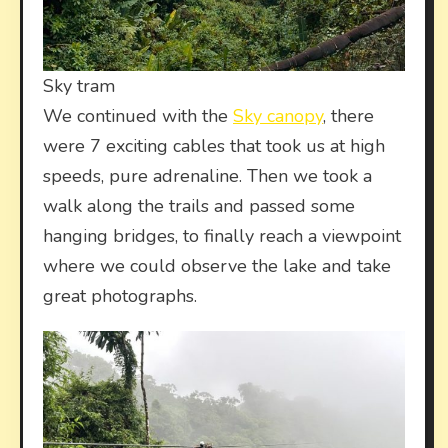
Sky tram
We continued with the
Sky canopy
, there
were 7 exciting cables that took us at high
speeds, pure adrenaline. Then we took a
walk along the trails and passed some
hanging bridges, to finally reach a viewpoint
where we could observe the lake and take
great photographs.