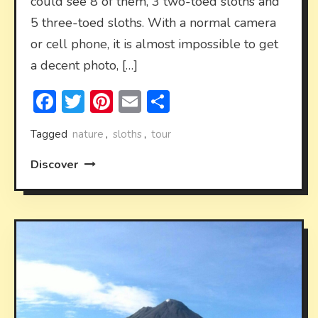
could see 8 of them, 3 two-toed sloths and
5 three-toed sloths. With a normal camera
or cell phone, it is almost impossible to get
a decent photo, […]
Facebook
Twitter
Pinterest
Email
Share
Tagged
nature
,
sloths
,
tour
Discover