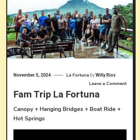
La Fortuna
November 5, 2024
by
Willy Rios
on
Leave a Comment
Fam Trip La Fortuna
Fam
trip
La
Canopy + Hanging Bridges + Boat Ride +
Fortu
Hot Springs