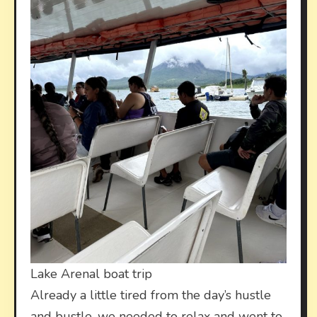
Lake Arenal boat trip
Already a little tired from the day’s hustle
and bustle, we needed to relax and went to