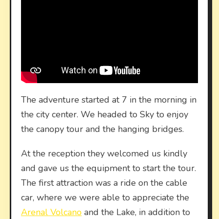
The adventure started at 7 in the morning in
the city center. We headed to Sky to enjoy
the canopy tour and the hanging bridges.
At the reception they welcomed us kindly
and gave us the equipment to start the tour.
The first attraction was a ride on the cable
car, where we were able to appreciate the
Arenal Volcano
and the Lake, in addition to