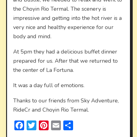
the Choyin Rio Termal. The scenery is
impressive and getting into the hot river is a
very nice and healthy experience for our
body and mind.
At 5pm they had a delicious buffet dinner
prepared for us. After that we returned to
the center of La Fortuna.
It was a day full of emotions.
Thanks to our friends from Sky Adventure,
RideCr and Choyin Rio Termal.
Facebook
Twitter
Pinterest
Email
Share