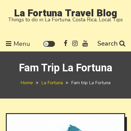
Skip
La Fortuna Travel Blog
to
Things to do in La Fortuna. Costa Rica, Local Tips
content
Search
Menu
Fam Trip La Fortuna
Home
La Fortuna
Fam trip La Fortuna