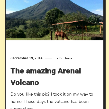
La Fortuna
September 19, 2014
The amazing Arenal
Volcano
Do you like this pic? I took it on my way to
home! These days the volcano has been
super clear.