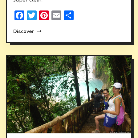
Facebook
Twitter
Pinterest
Email
Share
Discover