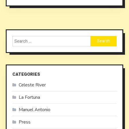
Search
for:
CATEGORIES
Celeste River
La Fortuna
Manuel Antonio
Press