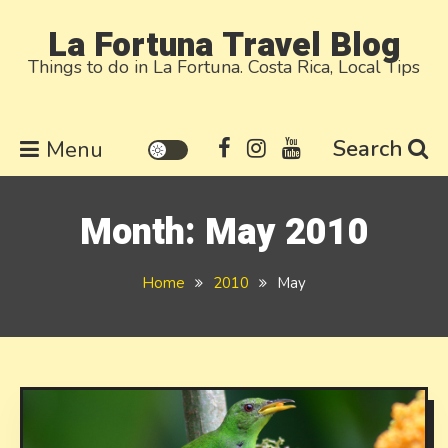
Skip
La Fortuna Travel Blog
to
Things to do in La Fortuna. Costa Rica, Local Tips
content
Search
Menu
Month:
May 2010
Home
2010
May