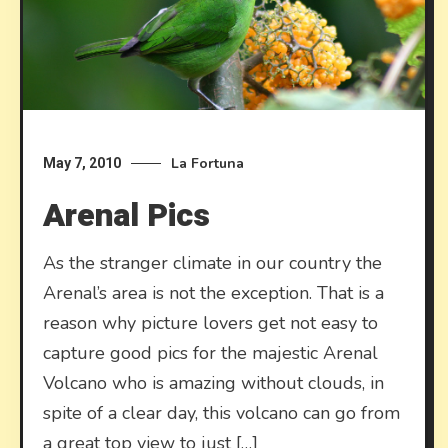
La Fortuna
May 7, 2010
Arenal Pics
As the stranger climate in our country the
Arenal’s area is not the exception. That is a
reason why picture lovers get not easy to
capture good pics for the majestic Arenal
Volcano who is amazing without clouds, in
spite of a clear day, this volcano can go from
a great top view to just […]