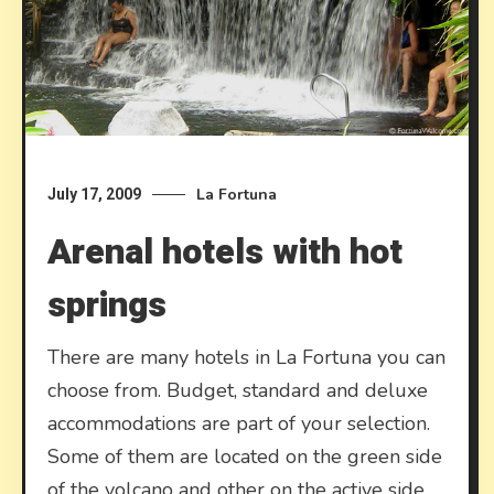
La Fortuna
July 17, 2009
Arenal hotels with hot
springs
There are many hotels in La Fortuna you can
choose from. Budget, standard and deluxe
accommodations are part of your selection.
Some of them are located on the green side
of the volcano and other on the active side,