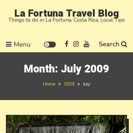
Skip
La Fortuna Travel Blog
to
Things to do in La Fortuna. Costa Rica, Local Tips
content
Search
Menu
Month:
July 2009
Home
2009
July