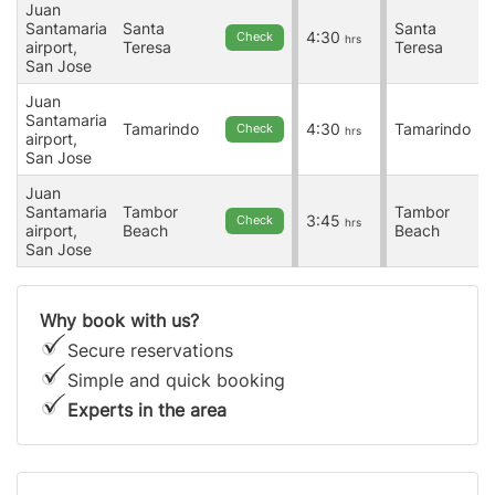
Juan
Santamaria
Santa
Santa
4:30
Check
hrs
airport,
Teresa
Teresa
San Jose
Juan
Santamaria
Tamarindo
4:30
Tamarindo
Check
hrs
airport,
San Jose
Juan
Santamaria
Tambor
Tambor
3:45
Check
hrs
airport,
Beach
Beach
San Jose
Why book with us?
Secure reservations
Simple and quick booking
Experts in the area