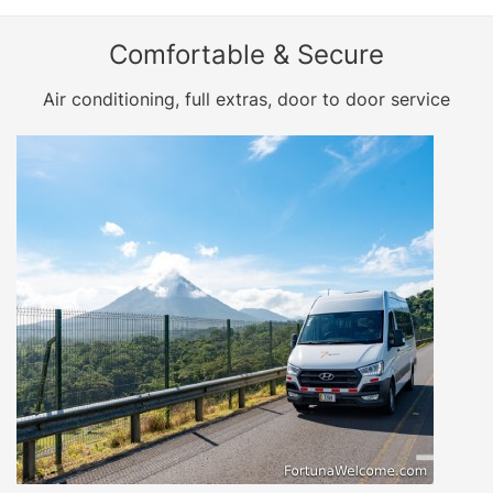
Comfortable & Secure
Air conditioning, full extras, door to door service