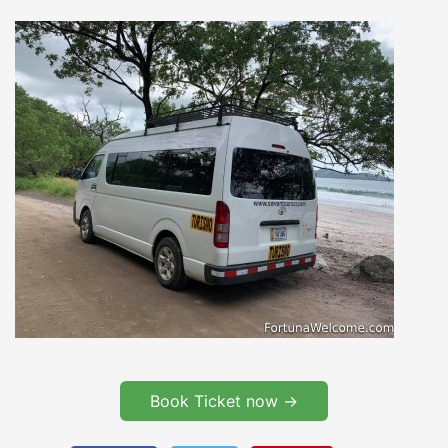
Book Ticket now ->