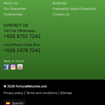
About Us
Bookings
Our Guarantee
Frequently Asked Questions
Testimonials
Contact Us
CONTACT US
Toll Free (WhatsApp)
+506 8750 7242
Local Phone Costa Rica
+506 2479 7242
Keep in touch
© 2026 FortunaWelcome.com
Privacy policy
|
Terms and conditions
|
Sitemap
Spanish