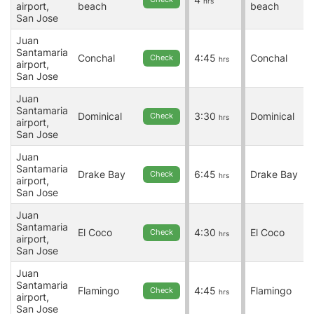
hrs
airport,
beach
beach
San Jose
Juan
Santamaria
Conchal
4:45
Conchal
Check
hrs
airport,
San Jose
Juan
Santamaria
Dominical
3:30
Dominical
Check
hrs
airport,
San Jose
Juan
Santamaria
Drake Bay
6:45
Drake Bay
Check
hrs
airport,
San Jose
Juan
Santamaria
El Coco
4:30
El Coco
Check
hrs
airport,
San Jose
Juan
Santamaria
Flamingo
4:45
Flamingo
Check
hrs
airport,
San Jose