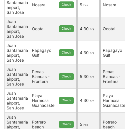
Santamaria
Nosara
5
Nosara
Check
hrs
airport,
San Jose
Juan
Santamaria
Ocotal
4:30
Ocotal
Check
hrs
airport,
San Jose
Juan
Santamaria
Papagayo
Papagayo
4:30
Check
hrs
airport,
Gulf
Gulf
San Jose
Juan
Penas
Penas
Santamaria
Blancas -
5:30
Blancas -
Check
hrs
airport,
Frontera
Frontera
San Jose
Juan
Playa
Playa
Santamaria
Hermosa
4:30
Hermosa
Check
hrs
airport,
Guanacaste
Guanacaste
San Jose
Juan
Santamaria
Potrero
Potrero
5
Check
hrs
airport,
beach
beach