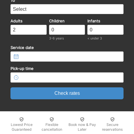
To
Adults
Children
Infants
3-6 years
< under 3
Service date
Pick-up time
Check rates
Lowest Price
Flexible
Book now & Pay
Secure
Guaranteed
cancellation
Later
reservations