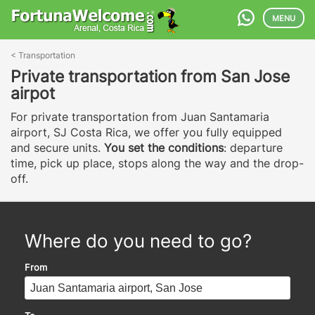
MENU
<
Transportation
Private transportation from San Jose
airpot
For private transportation from Juan Santamaria
airport, SJ Costa Rica, we offer you fully equipped
and secure units.
You set the conditions
: departure
time, pick up place, stops along the way and the drop-
off.
Where do you need to go?
From