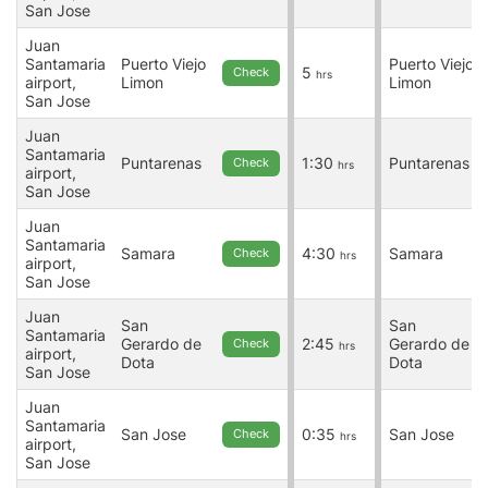
San Jose
Juan
Santamaria
Puerto Viejo
Puerto Viejo
5
Check
hrs
airport,
Limon
Limon
San Jose
Juan
Santamaria
Puntarenas
1:30
Puntarenas
Check
hrs
airport,
San Jose
Juan
Santamaria
Samara
4:30
Samara
Check
hrs
airport,
San Jose
Juan
San
San
Santamaria
Gerardo de
2:45
Gerardo de
Check
hrs
airport,
Dota
Dota
San Jose
Juan
Santamaria
San Jose
0:35
San Jose
Check
hrs
airport,
San Jose