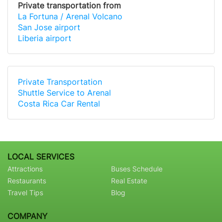
Private transportation from
La Fortuna / Arenal Volcano
San Jose airport
Liberia airport
Private Transportation
Shuttle Service to Arenal
Costa Rica Car Rental
LOCAL SERVICES
Attractions
Buses Schedule
Restaurants
Real Estate
Travel Tips
Blog
COMPANY