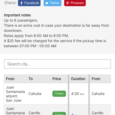
Share:
Facebook
Twitter
Pinterest
Important notes
Up to 6 passengers.
There is an extra cost in case your destination is far away from
downtown.
Rates apply from 6:00 AM to 6:00 PM.
A $25 fee will be charged for the service if the pickup time is
between 07:00 PM - 05:00 AM
From
To
Price
Duration
From
Juan
Santamaria
Cahuita
4:30
Cahuita
Check
hrs
airport,
San Jose
Juan
Santamaria
Carrillo
Carrillo
4
Check