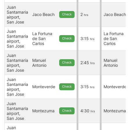
Juan
Santamaria
Jaco Beach
2
Jaco Beach
Check
hrs
airport,
San Jose
Juan
La Fortuna
La Fortuna
Santamaria
de San
3:15
de San
Check
hrs
airport,
Carlos
Carlos
San Jose
Juan
Santamaria
Manuel
Manuel
2:45
Check
hrs
airport,
Antonio
Antonio
San Jose
Juan
Santamaria
Monteverde
3:15
Monteverde
Check
hrs
airport,
San Jose
Juan
Santamaria
Montezuma
4:30
Montezuma
Check
hrs
airport,
San Jose
Juan