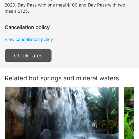
2020. Day Pass with one meal $100 and Day Pass with two
meals $125.
Cancellation policy
View cancellation policy
Check rates
Related hot springs and mineral waters