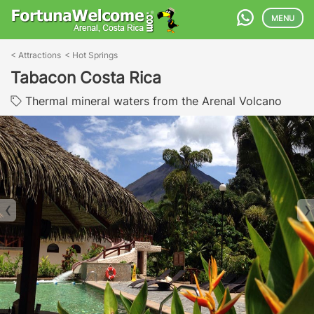
MENU
<
Attractions
<
Hot Springs
Tabacon Costa Rica
Thermal mineral waters from the Arenal Volcano