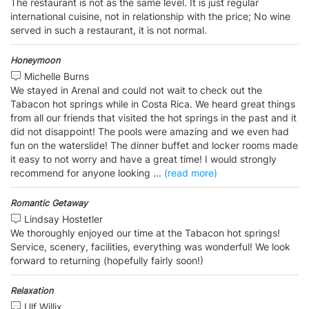
The restaurant is not as the same level. It is just regular
international cuisine, not in relationship with the price; No wine
served in such a restaurant, it is not normal.
Honeymoon
Michelle Burns
We stayed in Arenal and could not wait to check out the
Tabacon hot springs while in Costa Rica. We heard great things
from all our friends that visited the hot springs in the past and it
did not disappoint! The pools were amazing and we even had
fun on the waterslide! The dinner buffet and locker rooms made
it easy to not worry and have a great time! I would strongly
recommend for anyone looking
...
(read more)
Romantic Getaway
Lindsay Hostetler
We thoroughly enjoyed our time at the Tabacon hot springs!
Service, scenery, facilities, everything was wonderful! We look
forward to returning (hopefully fairly soon!)
Relaxation
Ulf Willix