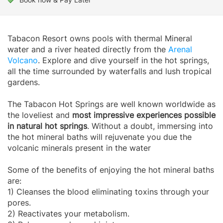
Tabacon Resort owns pools with thermal Mineral
water and a river heated directly from the
Arenal
Volcano
. Explore and dive yourself in the hot springs,
all the time surrounded by waterfalls and lush tropical
gardens.
The Tabacon Hot Springs are well known worldwide as
the loveliest and
most impressive experiences possible
in natural hot springs
. Without a doubt, immersing into
the hot mineral baths will rejuvenate you due the
volcanic minerals present in the water
Some of the benefits of enjoying the hot mineral baths
are:
1) Cleanses the blood eliminating toxins through your
pores.
2) Reactivates your metabolism.