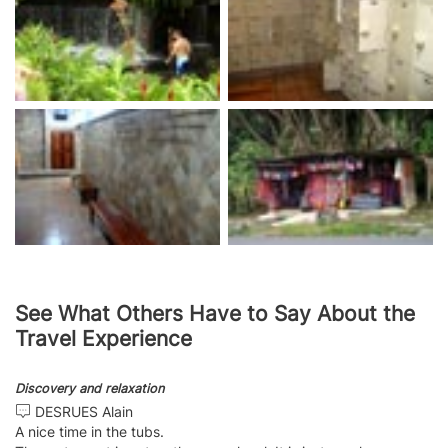
See What Others Have to Say About the
Travel Experience
Discovery and relaxation
DESRUES Alain
A nice time in the tubs.