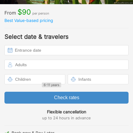
$90
From
per person
Best Value-based pricing
Select date & travelers
6-11 years
Check rates
Flexible cancellation
up to 24 hours in advance
Book now & Pay Later