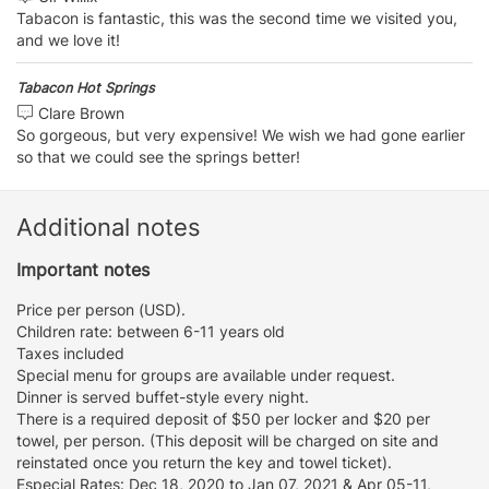
Tabacon is fantastic, this was the second time we visited you,
and we love it!
Tabacon Hot Springs
Clare Brown
So gorgeous, but very expensive! We wish we had gone earlier
so that we could see the springs better!
Additional notes
Important notes
Price per person (USD).
Children rate: between 6-11 years old
Taxes included
Special menu for groups are available under request.
Dinner is served buffet-style every night.
There is a required deposit of $50 per locker and $20 per
towel, per person. (This deposit will be charged on site and
reinstated once you return the key and towel ticket).
Especial Rates: Dec 18, 2020 to Jan 07, 2021 & Apr 05-11,