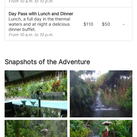
From 10 a.m. to 10 p.m.
Day Pass with Lunch and Dinner
Lunch, a full day in the thermal
waters and at night a delicious
$110
$50
-
dinner buffet.
From 10 a.m. to 10 p.m.
Snapshots of the Adventure