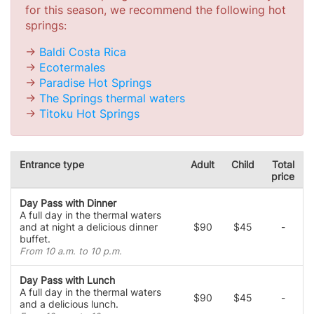
for this season, we recommend the following hot
springs:
->
Baldi Costa Rica
->
Ecotermales
->
Paradise Hot Springs
->
The Springs thermal waters
->
Titoku Hot Springs
Entrance type
Adult
Child
Total
price
Day Pass with Dinner
A full day in the thermal waters
and at night a delicious dinner
$90
$45
-
buffet.
From 10 a.m. to 10 p.m.
Day Pass with Lunch
A full day in the thermal waters
$90
$45
-
and a delicious lunch.