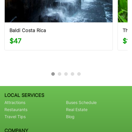
Baldi Costa Rica
The 
$47
$1
LOCAL SERVICES
Attractions
Buses Schedule
Restaurants
Real Estate
Travel Tips
Blog
COMPANY