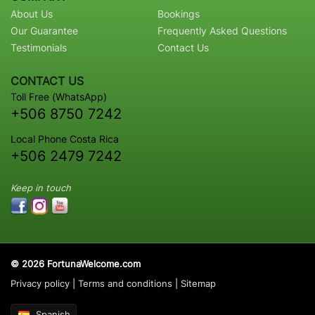
About Us
Bookings
Our Guarantee
Frequently Asked Questions
Testimonials
Contact Us
CONTACT US
Toll Free (WhatsApp)
+506 8750 7242
Local Phone Costa Rica
+506 2479 7242
Keep in touch
© 2026 FortunaWelcome.com
Privacy policy
|
Terms and conditions
|
Sitemap
Spanish