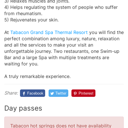
3) Relaxes muscles and joints.
4) Helps regulating the system of people who suffer
from rheumatism.
5) Rejuvenates your skin.
At
Tabacon Grand Spa Thermal Resort
you will find the
perfect combination among luxury, nature, relaxation
and all the services to make your visit an
unforgettable journey. Two restaurants, one Swim-up
Bar and a large Spa with multiple treatments are
waiting for you.
A truly remarkable experience.
Share:
Facebook
Twitter
Pinterest
Day passes
Tabacon hot springs does not have availability