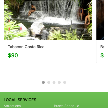
Tabacon Costa Rica
Bald
$90
$4
LOCAL SERVICES
Attractions
Buses Schedule