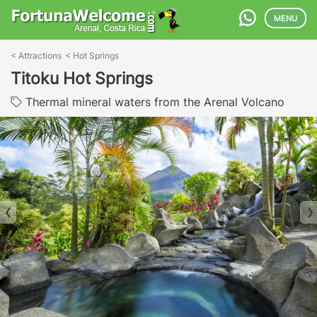
MENU
<
Attractions
<
Hot Springs
Titoku Hot Springs
Thermal mineral waters from the Arenal Volcano