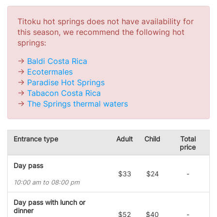
Titoku hot springs does not have availability for
this season, we recommend the following hot
springs:
->
Baldi Costa Rica
->
Ecotermales
->
Paradise Hot Springs
->
Tabacon Costa Rica
->
The Springs thermal waters
Entrance type
Adult
Child
Total
price
Day pass
$33
$24
-
10:00 am to 08:00 pm
Day pass with lunch or
dinner
$52
$40
-