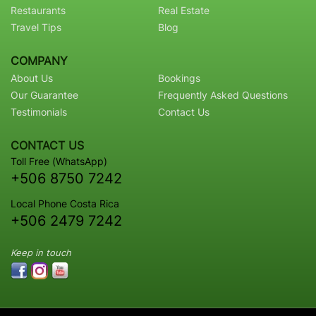
Restaurants
Real Estate
Travel Tips
Blog
COMPANY
About Us
Bookings
Our Guarantee
Frequently Asked Questions
Testimonials
Contact Us
CONTACT US
Toll Free (WhatsApp)
+506 8750 7242
Local Phone Costa Rica
+506 2479 7242
Keep in touch