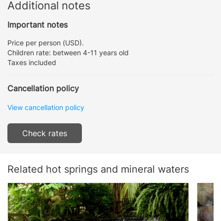
Additional notes
Important notes
Price per person (USD).
Children rate: between 4-11 years old
Taxes included
Cancellation policy
View cancellation policy
Check rates
Related hot springs and mineral waters