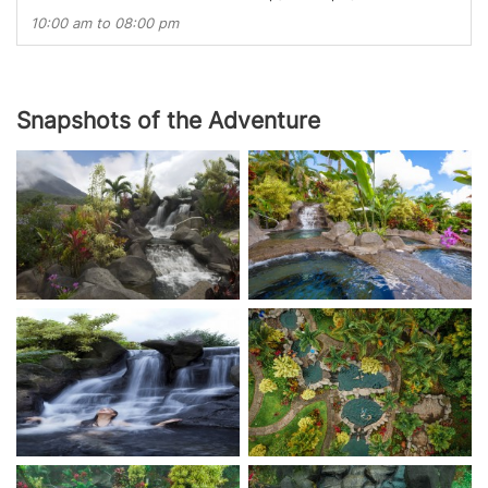
10:00 am to 08:00 pm
Snapshots of the Adventure