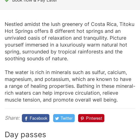
Nestled amidst the lush greenery of Costa Rica, Titoku
Hot Springs offers 8 different hot springs and an
unrivaled oasis of relaxation and tranquility. Picture
yourself immersed in a luxuriously warm natural hot
spring, surrounded by tropical rainforests and the
soothing sounds of nature.
The water is rich in minerals such as sulfur, calcium,
magnesium, and potassium, which are known to have
a range of healing properties. Bathing in these mineral-
rich waters can help improve circulation, relieve
muscle tension, and promote overall well being.
Share:
Facebook
Twitter
Pinterest
Day passes