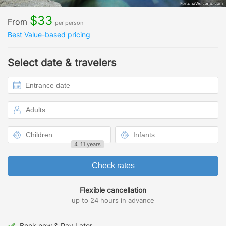
$33
From
per person
Best Value-based pricing
Select date & travelers
4-11 years
Check rates
Flexible cancellation
up to 24 hours in advance
Book now & Pay Later