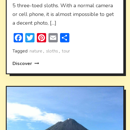
5 three-toed sloths. With a normal camera
or cell phone, it is almost impossible to get
a decent photo, […]
Facebook
Twitter
Pinterest
Email
Share
Tagged
nature
,
sloths
,
tour
Discover