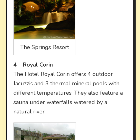
The Springs Resort
4 –
Royal Corin
The Hotel Royal Corin offers 4 outdoor
Jacuzzis and 3 thermal mineral pools with
different temperatures. They also feature a
sauna under waterfalls watered by a
natural river.