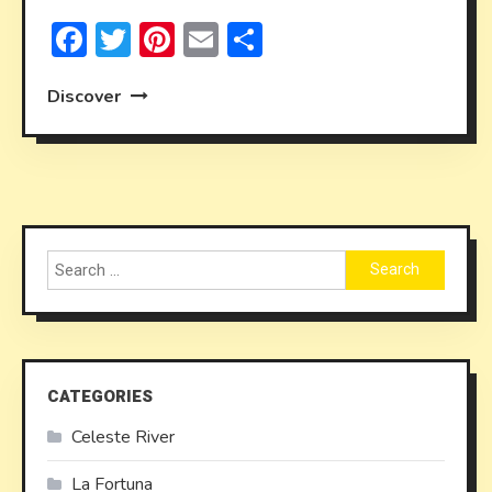
Facebook
Twitter
Pinterest
Email
Share
Discover
Search
for:
CATEGORIES
Celeste River
La Fortuna