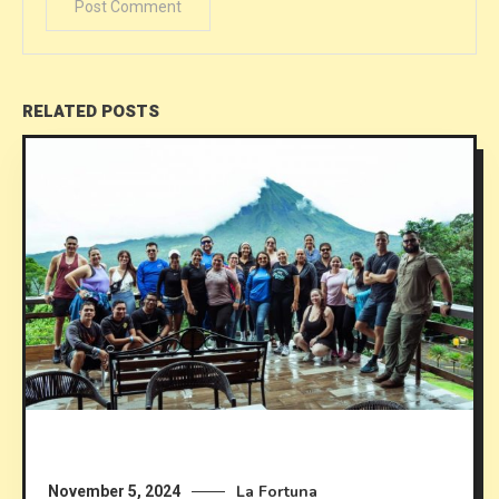
RELATED POSTS
La Fortuna
November 5, 2024