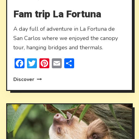
Fam trip La Fortuna
A day full of adventure in La Fortuna de
San Carlos where we enjoyed the canopy
tour, hanging bridges and thermals.
Facebook
Twitter
Pinterest
Email
Share
Discover