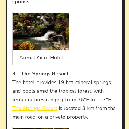
springs.
Arenal Kioro Hotel
3 –
The Springs Resort
The hotel provides 19 hot mineral springs
and pools amid the tropical forest, with
temperatures ranging from 76°F to 103°F.
The Springs Resort
is located 3 km from the
main road, on a private property.