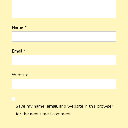
Name
*
Email
*
Website
Save my name, email, and website in this browser
for the next time I comment.