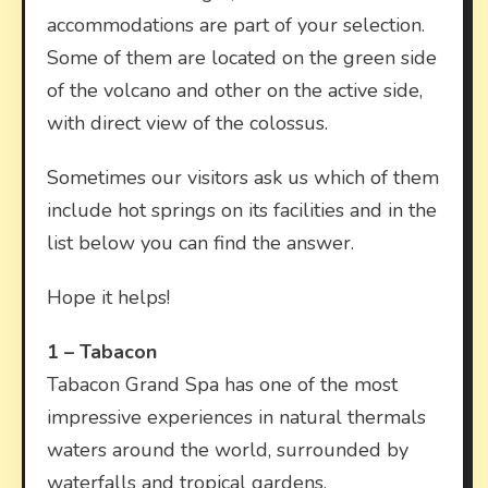
accommodations are part of your selection.
Some of them are located on the green side
of the volcano and other on the active side,
with direct view of the colossus.
Sometimes our visitors ask us which of them
include hot springs on its facilities and in the
list below you can find the answer.
Hope it helps!
1 –
Tabacon
Tabacon Grand Spa has one of the most
impressive experiences in natural thermals
waters around the world, surrounded by
waterfalls and tropical gardens.