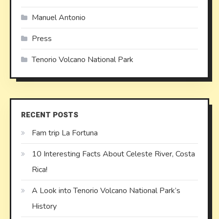
Manuel Antonio
Press
Tenorio Volcano National Park
RECENT POSTS
Fam trip La Fortuna
10 Interesting Facts About Celeste River, Costa
Rica!
A Look into Tenorio Volcano National Park’s
History