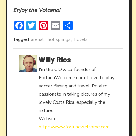
Enjoy the Volcano!
Facebook
Twitter
Pinterest
Email
Share
Tagged
arenal
,
hot springs
,
hotels
Willy Rios
I'm the CIO & co-founder of
FortunaWelcome.com. I love to play
soccer, fishing and travel. I'm also
passionate in taking pictures of my
lovely Costa Rica, especially the
nature.
Website
https://www.fortunawelcome.com