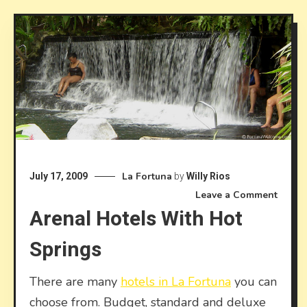
La Fortuna
July 17, 2009
by
Willy Rios
on
Leave a Comment
Arenal Hotels With Hot
Arena
hotels
Springs
with
hot
spring
There are many
hotels in La Fortuna
you can
choose from. Budget, standard and deluxe