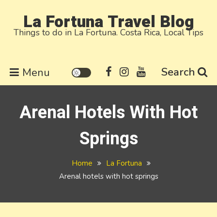
Skip
La Fortuna Travel Blog
to
Things to do in La Fortuna. Costa Rica, Local Tips
content
Search
Menu
Arenal Hotels With Hot
Springs
Home
La Fortuna
Arenal hotels with hot springs