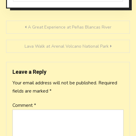
Post
A Great Experience at Peñas Blancas River
navigation
Lava Walk at Arenal Volcano National Park
Leave a Reply
Your email address will not be published.
Required
fields are marked
*
Comment
*