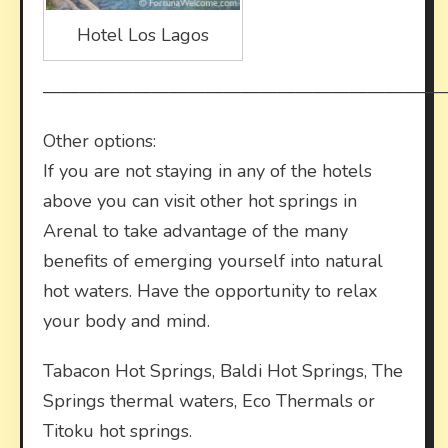
Hotel Los Lagos
——————————————————————
Other options:
If you are not staying in any of the hotels
above you can visit other hot springs in
Arenal to take advantage of the many
benefits of emerging yourself into natural
hot waters. Have the opportunity to relax
your body and mind.
Tabacon Hot Springs, Baldi Hot Springs, The
Springs thermal waters, Eco Thermals or
Titoku hot springs.