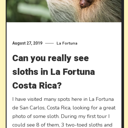
La Fortuna
August 27, 2019
Can you really see
sloths in La Fortuna
Costa Rica?
I have visited many spots here in La Fortuna
de San Carlos, Costa Rica, looking for a great
photo of some sloth. During my first tour I
could see 8 of them, 3 two-toed sloths and