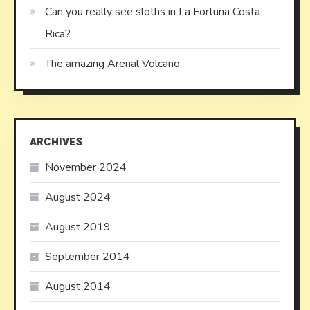
Can you really see sloths in La Fortuna Costa
Rica?
The amazing Arenal Volcano
ARCHIVES
November 2024
August 2024
August 2019
September 2014
August 2014