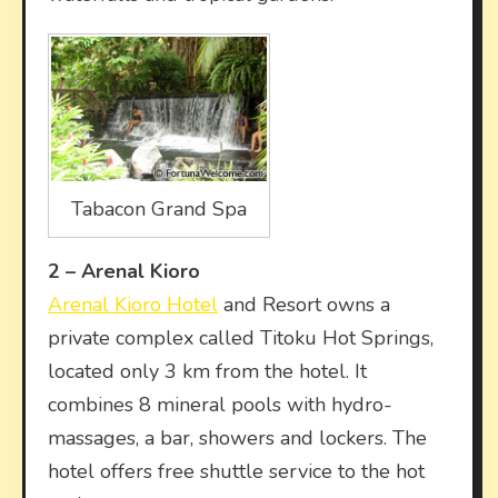
Tabacon Grand Spa
2 –
Arenal Kioro
Arenal Kioro Hotel
and Resort owns a
private complex called Titoku Hot Springs,
located only 3 km from the hotel. It
combines 8 mineral pools with hydro-
massages, a bar, showers and lockers. The
hotel offers free shuttle service to the hot