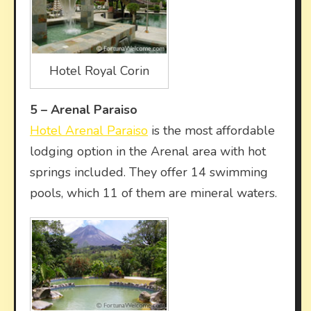
Hotel Royal Corin
5 –
Arenal Paraiso
Hotel Arenal Paraiso
is the most affordable
lodging option in the Arenal area with hot
springs included. They offer 14 swimming
pools, which 11 of them are mineral waters.