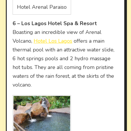
Hotel Arenal Paraiso
6 –
Los Lagos Hotel Spa & Resort
Boasting an incredible view of Arenal
Volcano,
Hotel Los Lagos
offers a main
thermal pool with an attractive water slide,
6 hot springs pools and 2 hydro massage
hot tubs. They are all coming from pristine
waters of the rain forest, at the skirts of the
volcano.