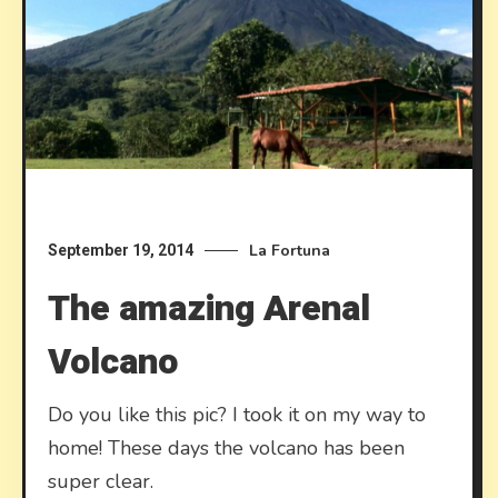
La Fortuna
September 19, 2014
The amazing Arenal
Volcano
Do you like this pic? I took it on my way to
home! These days the volcano has been
super clear.