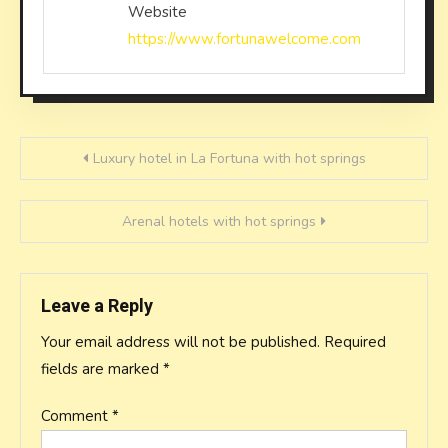
Website
https://www.fortunawelcome.com
Post
Luxury hotel in La Fortuna with hot springs
navigation
Arenal hotels with hot springs
Leave a Reply
Your email address will not be published.
Required
fields are marked
*
Comment
*