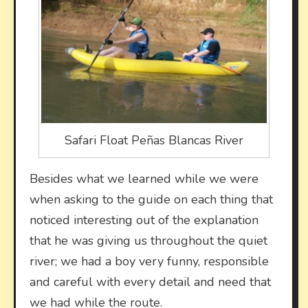
Safari Float Peñas Blancas River
Besides what we learned while we were
when asking to the guide on each thing that
noticed interesting out of the explanation
that he was giving us throughout the quiet
river; we had a boy very funny, responsible
and careful with every detail and need that
we had while the route.