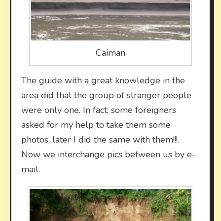
Caiman
The guide with a great knowledge in the
area did that the group of stranger people
were only one. In fact; some foreigners
asked for my help to take them some
photos, later I did the same with them!!!.
Now we interchange pics between us by e-
mail.