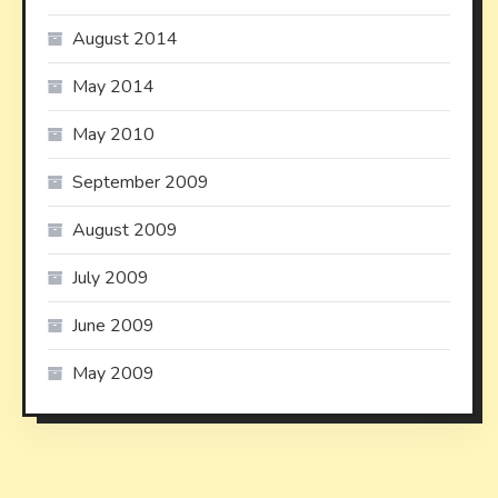
August 2014
May 2014
May 2010
September 2009
August 2009
July 2009
June 2009
May 2009