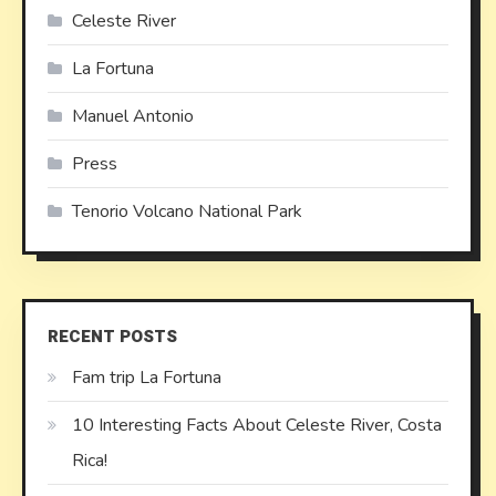
Celeste River
La Fortuna
Manuel Antonio
Press
Tenorio Volcano National Park
RECENT POSTS
Fam trip La Fortuna
10 Interesting Facts About Celeste River, Costa
Rica!