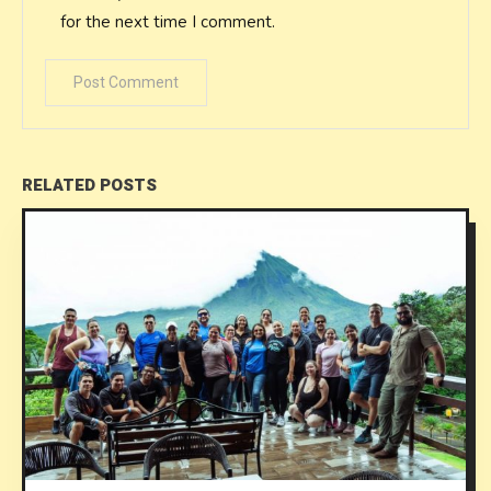
for the next time I comment.
RELATED POSTS