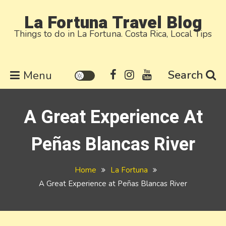
Skip
La Fortuna Travel Blog
to
Things to do in La Fortuna. Costa Rica, Local Tips
content
Search
Menu
A Great Experience At
Peñas Blancas River
Home
La Fortuna
A Great Experience at Peñas Blancas River