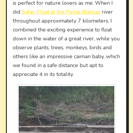
is perfect for nature lovers as me. When I
did
Safari Float at the Peñas Blancas
river
throughout approximately 7 kilometers, I
combined the exciting experience to float
down in the water of a great river, while you
observe plants, trees, monkeys, birds and
others like an impressive caiman baby, which
we found in a safe distance but apt to
appreciate it in its totality.