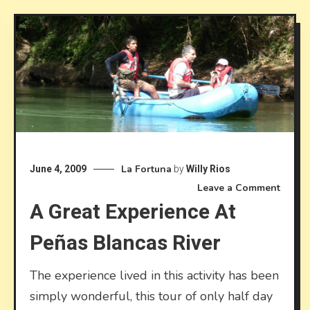
La Fortuna
June 4, 2009
by
Willy Rios
on
Leave a Comment
A Great Experience At
A
Great
Peñas Blancas River
Exper
at
Peñas
The experience lived in this activity has been
Blanc
simply wonderful, this tour of only half day
River