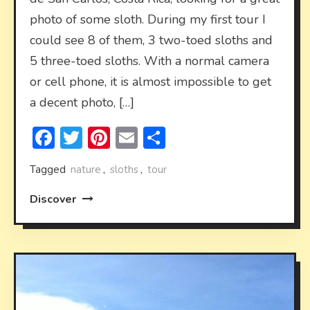
photo of some sloth. During my first tour I
could see 8 of them, 3 two-toed sloths and
5 three-toed sloths. With a normal camera
or cell phone, it is almost impossible to get
a decent photo, […]
Facebook
Twitter
Pinterest
Email
Share
Tagged
nature
,
sloths
,
tour
Discover