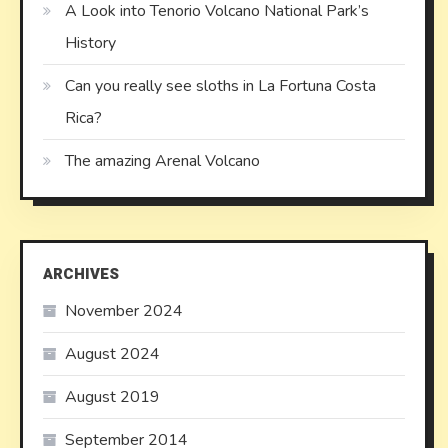
A Look into Tenorio Volcano National Park’s
History
Can you really see sloths in La Fortuna Costa
Rica?
The amazing Arenal Volcano
ARCHIVES
November 2024
August 2024
August 2019
September 2014