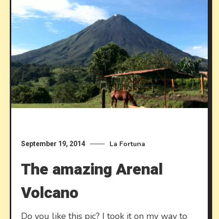
La Fortuna
September 19, 2014
The amazing Arenal
Volcano
Do you like this pic? I took it on my way to