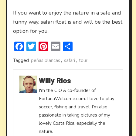
If you want to enjoy the nature in a safe and
funny way, safari float is and will be the best
option for you.
Facebook
Twitter
Pinterest
Email
Share
Tagged
peñas blancas
,
safari
,
tour
Willy Rios
I'm the CIO & co-founder of
FortunaWelcome.com. I love to play
soccer, fishing and travel. I'm also
passionate in taking pictures of my
lovely Costa Rica, especially the
nature.