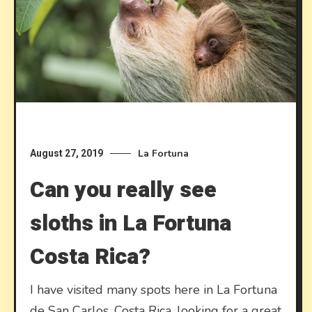
La Fortuna
August 27, 2019
Can you really see
sloths in La Fortuna
Costa Rica?
I have visited many spots here in La Fortuna
de San Carlos, Costa Rica, looking for a great