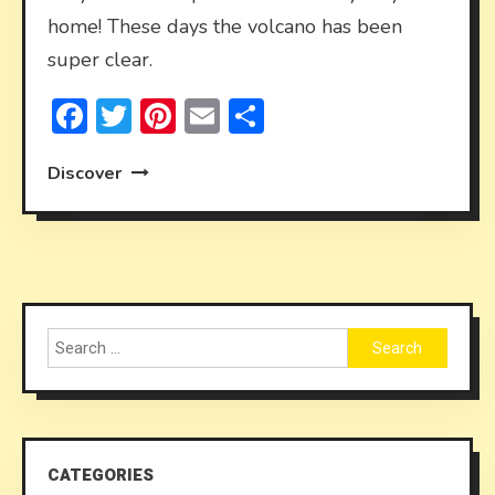
home! These days the volcano has been
super clear.
Facebook
Twitter
Pinterest
Email
Share
Discover
Search
for:
CATEGORIES