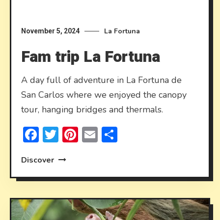
La Fortuna
November 5, 2024
Fam trip La Fortuna
A day full of adventure in La Fortuna de
San Carlos where we enjoyed the canopy
tour, hanging bridges and thermals.
Facebook
Twitter
Pinterest
Email
Share
Discover