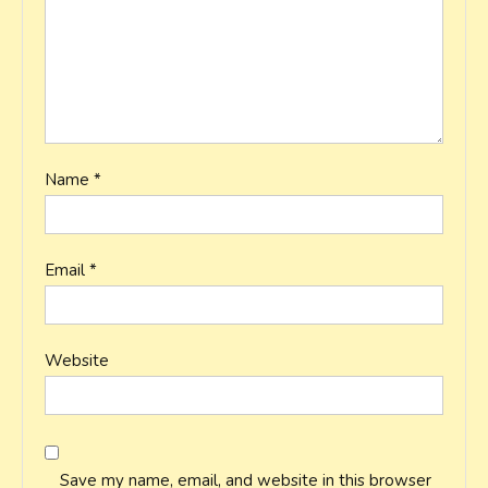
Name
*
Email
*
Website
Save my name, email, and website in this browser